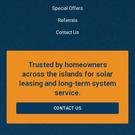
Special Offers
Referrals
Contact Us
Trusted by homeowners
across the islands for solar
leasing and long-term system
service.
CONTACT US