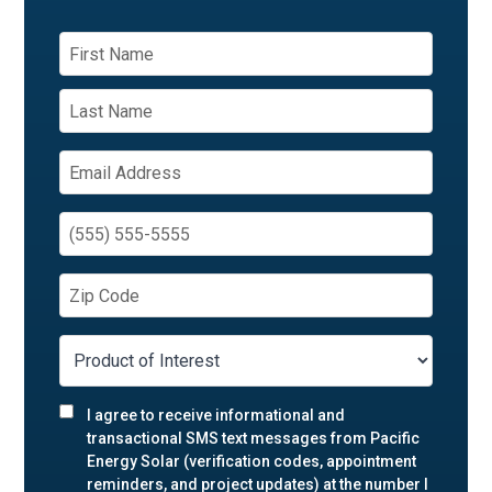
I agree to receive informational and
transactional SMS text messages from Pacific
Energy Solar (verification codes, appointment
reminders, and project updates) at the number I