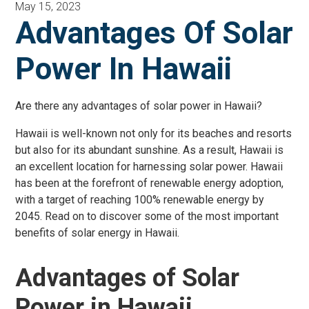
May 15, 2023
Advantages Of Solar
Power In Hawaii
Are there any advantages of solar power in Hawaii?
Hawaii is well-known not only for its beaches and resorts
but also for its abundant sunshine. As a result, Hawaii is
an excellent location for harnessing solar power. Hawaii
has been at the forefront of renewable energy adoption,
with a target of reaching 100% renewable energy by
2045. Read on to discover some of the most important
benefits of solar energy in Hawaii.
Advantages of Solar
Power in Hawaii