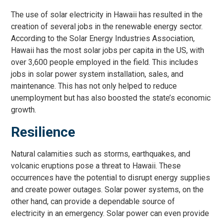
The use of solar electricity in Hawaii has resulted in the
creation of several jobs in the renewable energy sector.
According to the Solar Energy Industries Association,
Hawaii has the most solar jobs per capita in the US, with
over 3,600 people employed in the field. This includes
jobs in solar power system installation, sales, and
maintenance. This has not only helped to reduce
unemployment but has also boosted the state’s economic
growth.
Resilience
Natural calamities such as storms, earthquakes, and
volcanic eruptions pose a threat to Hawaii. These
occurrences have the potential to disrupt energy supplies
and create power outages. Solar power systems, on the
other hand, can provide a dependable source of
electricity in an emergency. Solar power can even provide