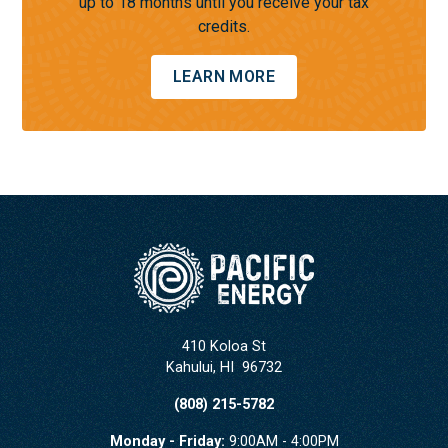
up to 18 months until you receive your tax
credits.
LEARN MORE
410 Koloa St
Kahului
,
HI
96732
(808) 215-5782
Monday - Friday:
9:00AM - 4:00PM