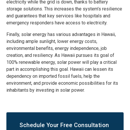
electricity while the grid is down, thanks to battery
storage solutions. This increases the system’s resilience
and guarantees that key services like hospitals and
emergency responders have access to electricity.
Finally, solar energy has various advantages in Hawaii,
including ample sunlight, lower energy costs,
environmental benefits, energy independence, job
creation, and resiliency. As Hawaii pursues its goal of
100% renewable energy, solar power will play a critical
part in accomplishing this goal. Hawaii can lessen its
dependency on imported fossil fuels, help the
environment, and provide economic possibilities for its
inhabitants by investing in solar power.
Schedule Your
Free Consultation