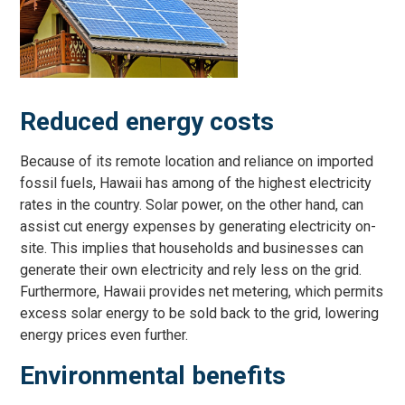
Reduced energy costs
Because of its remote location and reliance on imported
fossil fuels, Hawaii has among of the highest electricity
rates in the country. Solar power, on the other hand, can
assist cut energy expenses by generating electricity on-
site. This implies that households and businesses can
generate their own electricity and rely less on the grid.
Furthermore, Hawaii provides net metering, which permits
excess solar energy to be sold back to the grid, lowering
energy prices even further.
Environmental benefits