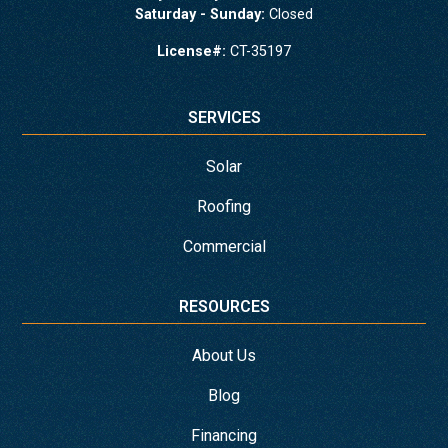
Saturday - Sunday:
Closed
License#:
CT-35197
SERVICES
Solar
Roofing
Commercial
RESOURCES
About Us
Blog
Financing