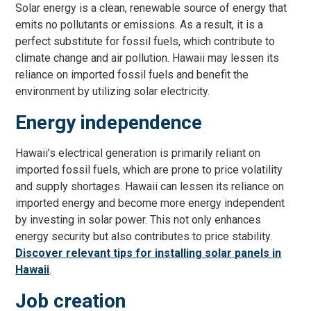
Solar energy is a clean, renewable source of energy that
emits no pollutants or emissions. As a result, it is a
perfect substitute for fossil fuels, which contribute to
climate change and air pollution. Hawaii may lessen its
reliance on imported fossil fuels and benefit the
environment by utilizing solar electricity.
Energy independence
Hawaii’s electrical generation is primarily reliant on
imported fossil fuels, which are prone to price volatility
and supply shortages. Hawaii can lessen its reliance on
imported energy and become more energy independent
by investing in solar power. This not only enhances
energy security but also contributes to price stability.
Discover relevant tips for installing solar panels in
Hawaii
.
Job creation