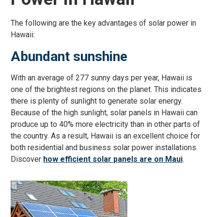
The following are the key advantages of solar power in
Hawaii:
Abundant sunshine
With an average of 277 sunny days per year, Hawaii is
one of the brightest regions on the planet. This indicates
there is plenty of sunlight to generate solar energy.
Because of the high sunlight, solar panels in Hawaii can
produce up to 40% more electricity than in other parts of
the country. As a result, Hawaii is an excellent choice for
both residential and business solar power installations.
Discover
how efficient solar panels are on Maui
.