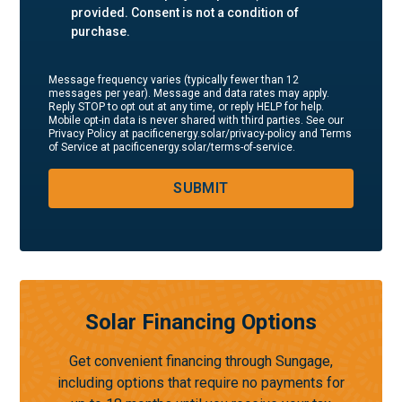
provided. Consent is not a condition of
purchase.
Message frequency varies (typically fewer than 12
messages per year). Message and data rates may apply.
Reply STOP to opt out at any time, or reply HELP for help.
Mobile opt-in data is never shared with third parties. See our
Privacy Policy at pacificenergy.solar/privacy-policy and Terms
of Service at pacificenergy.solar/terms-of-service.
SUBMIT
Solar Financing Options
Get convenient financing through Sungage,
including options that require no payments for