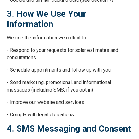
3. How We Use Your
Information
We use the information we collect to:
- Respond to your requests for solar estimates and
consultations
- Schedule appointments and follow up with you
- Send marketing, promotional, and informational
messages (including SMS, if you opt in)
- Improve our website and services
- Comply with legal obligations
4. SMS Messaging and Consent