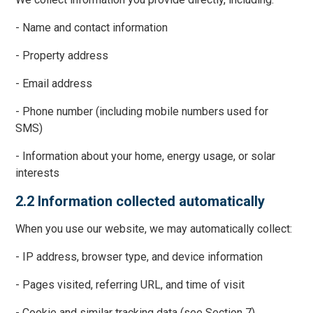
- Name and contact information
- Property address
- Email address
- Phone number (including mobile numbers used for
SMS)
- Information about your home, energy usage, or solar
interests
2.2 Information collected automatically
When you use our website, we may automatically collect:
- IP address, browser type, and device information
- Pages visited, referring URL, and time of visit
- Cookie and similar tracking data (see Section 7)