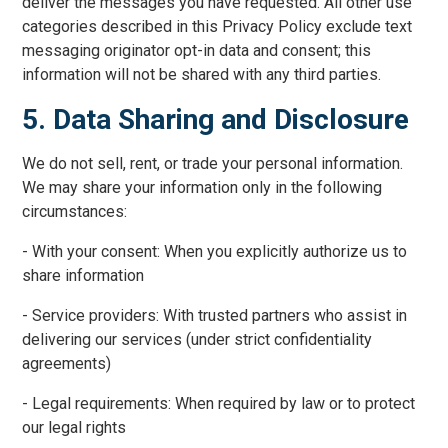
deliver the messages you have requested. All other use
categories described in this Privacy Policy exclude text
messaging originator opt-in data and consent; this
information will not be shared with any third parties.
5. Data Sharing and Disclosure
We do not sell, rent, or trade your personal information.
We may share your information only in the following
circumstances:
- With your consent: When you explicitly authorize us to
share information
- Service providers: With trusted partners who assist in
delivering our services (under strict confidentiality
agreements)
- Legal requirements: When required by law or to protect
our legal rights