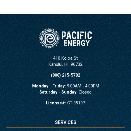
410 Koloa St
Kahului
,
HI
96732
(808) 215-5782
Monday - Friday:
9:00AM - 4:00PM
Saturday - Sunday:
Closed
License#:
CT-35197
SERVICES