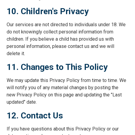
10. Children's Privacy
Our services are not directed to individuals under 18. We
do not knowingly collect personal information from
children. If you believe a child has provided us with
personal information, please contact us and we will
delete it.
11. Changes to This Policy
We may update this Privacy Policy from time to time. We
will notify you of any material changes by posting the
new Privacy Policy on this page and updating the "Last
updated" date.
12. Contact Us
If you have questions about this Privacy Policy or our