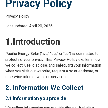
Privacy Policy
Privacy Policy
Last updated: April 20, 2026
1.Introduction
Pacific Energy Solar ("we," "our," or "us") is committed to
protecting your privacy. This Privacy Policy explains how
we collect, use, disclose, and safeguard your information
when you visit our website, request a solar estimate, or
otherwise interact with our services.
2. Information We Collect
2.1 Information you provide
We collect information you provide directly, including: