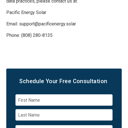
data practices, please contact us at:
Pacific Energy Solar
Email: support@pacificenergy.solar
Phone: (808) 280-8135
Schedule Your
Free Consultation