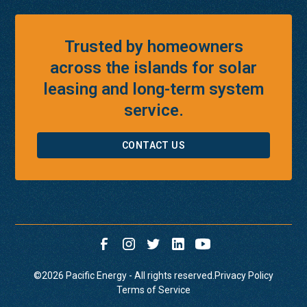
Trusted by homeowners
across the islands for solar
leasing and long-term system
service.
CONTACT US
©
2026
Pacific Energy - All rights reserved.
Privacy Policy
Terms of Service