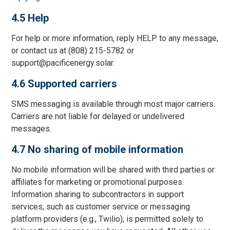
4.5 Help
For help or more information, reply HELP to any message,
or contact us at (808) 215-5782 or
support@pacificenergy.solar.
4.6 Supported carriers
SMS messaging is available through most major carriers.
Carriers are not liable for delayed or undelivered
messages.
4.7 No sharing of mobile information
No mobile information will be shared with third parties or
affiliates for marketing or promotional purposes.
Information sharing to subcontractors in support
services, such as customer service or messaging
platform providers (e.g., Twilio), is permitted solely to