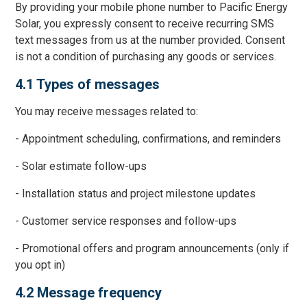
By providing your mobile phone number to Pacific Energy
Solar, you expressly consent to receive recurring SMS
text messages from us at the number provided. Consent
is not a condition of purchasing any goods or services.
4.1 Types of messages
You may receive messages related to:
- Appointment scheduling, confirmations, and reminders
- Solar estimate follow-ups
- Installation status and project milestone updates
- Customer service responses and follow-ups
- Promotional offers and program announcements (only if
you opt in)
4.2 Message frequency