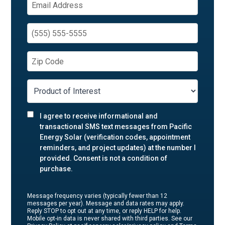
I agree to receive informational and
transactional SMS text messages from Pacific
Energy Solar (verification codes, appointment
reminders, and project updates) at the number I
provided. Consent is not a condition of
purchase.
Message frequency varies (typically fewer than 12
messages per year). Message and data rates may apply.
Reply STOP to opt out at any time, or reply HELP for help.
Mobile opt-in data is never shared with third parties. See our