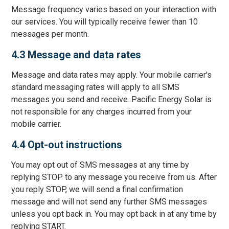
Message frequency varies based on your interaction with
our services. You will typically receive fewer than 10
messages per month.
4.3 Message and data rates
Message and data rates may apply. Your mobile carrier's
standard messaging rates will apply to all SMS
messages you send and receive. Pacific Energy Solar is
not responsible for any charges incurred from your
mobile carrier.
4.4 Opt-out instructions
You may opt out of SMS messages at any time by
replying STOP to any message you receive from us. After
you reply STOP, we will send a final confirmation
message and will not send any further SMS messages
unless you opt back in. You may opt back in at any time by
replying START.