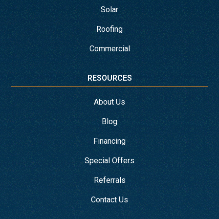
Solar
Roofing
Commercial
RESOURCES
About Us
Blog
Financing
Special Offers
Referrals
Contact Us