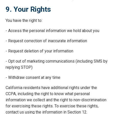
9. Your Rights
You have the right to:
- Access the personal information we hold about you
- Request correction of inaccurate information
- Request deletion of your information
- Opt out of marketing communications (including SMS by
replying STOP)
- Withdraw consent at any time
California residents have additional rights under the
CCPA, including the right to know what personal
information we collect and the right to non-discrimination
for exercising these rights. To exercise these rights,
contact us using the information in Section 12.