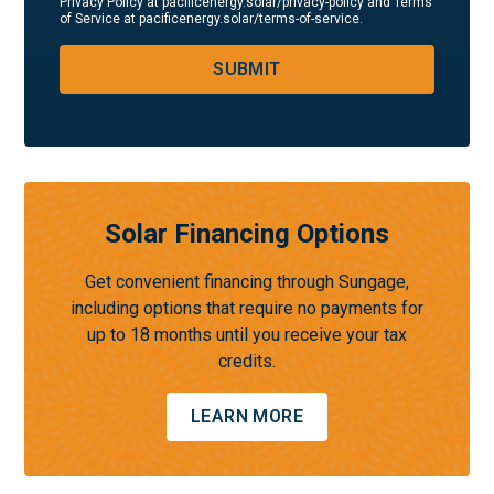
Privacy Policy at pacificenergy.solar/privacy-policy and Terms
of Service at pacificenergy.solar/terms-of-service.
SUBMIT
Solar Financing Options
Get convenient financing through Sungage,
including options that require no payments for
up to 18 months until you receive your tax
credits.
LEARN MORE