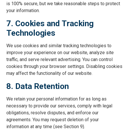
is 100% secure, but we take reasonable steps to protect
your information.
7. Cookies and Tracking
Technologies
We use cookies and similar tracking technologies to
improve your experience on our website, analyze site
traffic, and serve relevant advertising. You can control
cookies through your browser settings. Disabling cookies
may affect the functionality of our website.
8. Data Retention
We retain your personal information for as long as
necessary to provide our services, comply with legal
obligations, resolve disputes, and enforce our
agreements. You may request deletion of your
information at any time (see Section 9).