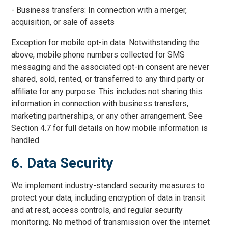
- Business transfers: In connection with a merger,
acquisition, or sale of assets
Exception for mobile opt-in data: Notwithstanding the
above, mobile phone numbers collected for SMS
messaging and the associated opt-in consent are never
shared, sold, rented, or transferred to any third party or
affiliate for any purpose. This includes not sharing this
information in connection with business transfers,
marketing partnerships, or any other arrangement. See
Section 4.7 for full details on how mobile information is
handled.
6. Data Security
We implement industry-standard security measures to
protect your data, including encryption of data in transit
and at rest, access controls, and regular security
monitoring. No method of transmission over the internet