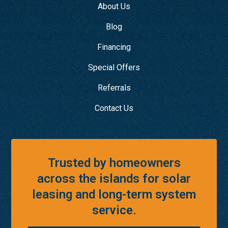
About Us
Blog
Financing
Special Offers
Referrals
Contact Us
Trusted by homeowners
across the islands for solar
leasing and long-term system
service.