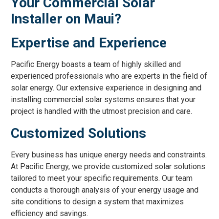
Your Commercial Solar
Installer on Maui?
Expertise and Experience
Pacific Energy boasts a team of highly skilled and
experienced professionals who are experts in the field of
solar energy. Our extensive experience in designing and
installing commercial solar systems ensures that your
project is handled with the utmost precision and care.
Customized Solutions
Every business has unique energy needs and constraints.
At Pacific Energy, we provide customized solar solutions
tailored to meet your specific requirements. Our team
conducts a thorough analysis of your energy usage and
site conditions to design a system that maximizes
efficiency and savings.