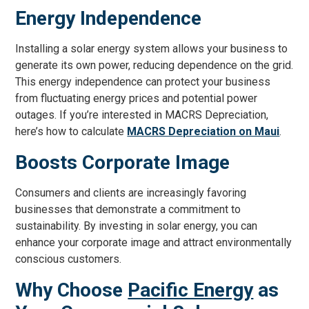
Energy Independence
Installing a solar energy system allows your business to
generate its own power, reducing dependence on the grid.
This energy independence can protect your business
from fluctuating energy prices and potential power
outages. If you’re interested in MACRS Depreciation,
here’s how to calculate
MACRS Depreciation on Maui
.
Boosts Corporate Image
Consumers and clients are increasingly favoring
businesses that demonstrate a commitment to
sustainability. By investing in solar energy, you can
enhance your corporate image and attract environmentally
conscious customers.
Why Choose
Pacific Energy
as