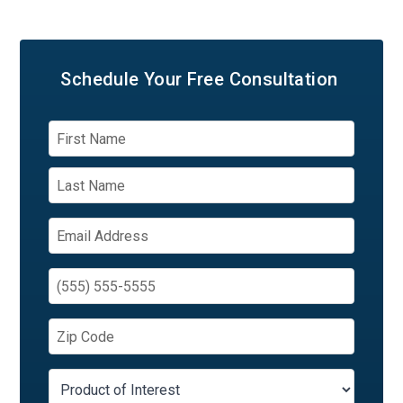
Schedule Your
Free Consultation