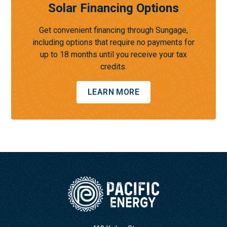
Solar Financing Options
Get convenient financing through Sungage,
including options that require no payments for
up to 18 months until you receive your tax
credits.
LEARN MORE