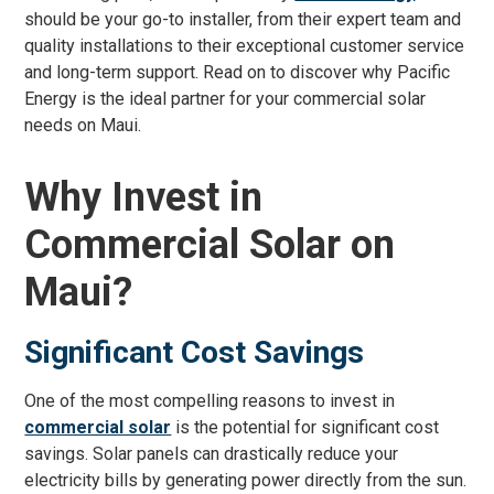
should be your go-to installer, from their expert team and
quality installations to their exceptional customer service
and long-term support. Read on to discover why Pacific
Energy is the ideal partner for your commercial solar
needs on Maui.
Why Invest in
Commercial Solar on
Maui?
Significant Cost Savings
One of the most compelling reasons to invest in
commercial solar
is the potential for significant cost
savings. Solar panels can drastically reduce your
electricity bills by generating power directly from the sun.