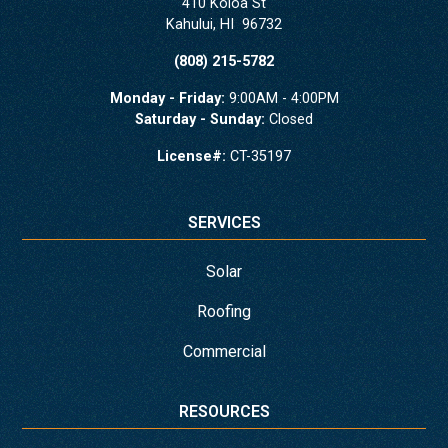
410 Koloa St
Kahului
,
HI
96732
(808) 215-5782
Monday - Friday:
9:00AM - 4:00PM
Saturday - Sunday:
Closed
License#:
CT-35197
SERVICES
Solar
Roofing
Commercial
RESOURCES