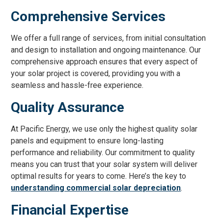
Comprehensive Services
We offer a full range of services, from initial consultation
and design to installation and ongoing maintenance. Our
comprehensive approach ensures that every aspect of
your solar project is covered, providing you with a
seamless and hassle-free experience.
Quality Assurance
At Pacific Energy, we use only the highest quality solar
panels and equipment to ensure long-lasting
performance and reliability. Our commitment to quality
means you can trust that your solar system will deliver
optimal results for years to come. Here’s the key to
understanding commercial solar depreciation
.
Financial Expertise