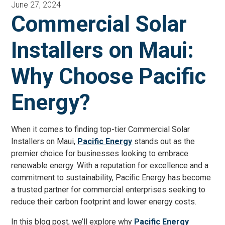
June 27, 2024
Commercial Solar
Installers on Maui:
Why Choose Pacific
Energy?
When it comes to finding top-tier Commercial Solar
Installers on Maui,
Pacific Energy
stands out as the
premier choice for businesses looking to embrace
renewable energy. With a reputation for excellence and a
commitment to sustainability, Pacific Energy has become
a trusted partner for commercial enterprises seeking to
reduce their carbon footprint and lower energy costs.
In this blog post, we’ll explore why
Pacific Energy