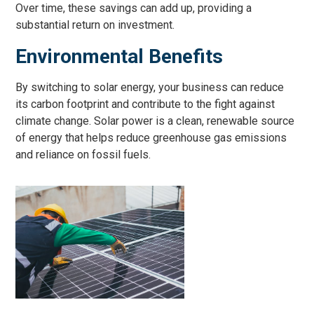
Over time, these savings can add up, providing a
substantial return on investment.
Environmental Benefits
By switching to solar energy, your business can reduce
its carbon footprint and contribute to the fight against
climate change. Solar power is a clean, renewable source
of energy that helps reduce greenhouse gas emissions
and reliance on fossil fuels.