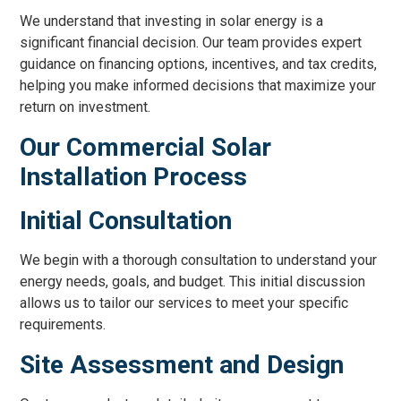
We understand that investing in solar energy is a
significant financial decision. Our team provides expert
guidance on financing options, incentives, and tax credits,
helping you make informed decisions that maximize your
return on investment.
Our Commercial Solar
Installation Process
Initial Consultation
We begin with a thorough consultation to understand your
energy needs, goals, and budget. This initial discussion
allows us to tailor our services to meet your specific
requirements.
Site Assessment and Design