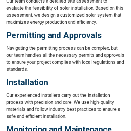
Our team conducts a detailed site assessment to
evaluate the feasibility of solar installation. Based on this
assessment, we design a customized solar system that
maximizes energy production and efficiency.
Permitting and Approvals
Navigating the permitting process can be complex, but
our team handles all the necessary permits and approvals
to ensure your project complies with local regulations and
standards.
Installation
Our experienced installers carry out the installation
process with precision and care. We use high-quality
materials and follow industry best practices to ensure a
safe and efficient installation.
Monitoring and Maintenance