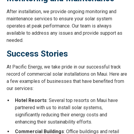
After installation, we provide ongoing monitoring and
maintenance services to ensure your solar system
operates at peak performance. Our team is always
available to address any issues and provide support as
needed.
Success Stories
At Pacific Energy, we take pride in our successful track
record of commercial solar installations on Maui. Here are
a few examples of businesses that have benefited from
our services:
Hotel Resorts
: Several top resorts on Maui have
partnered with us to install solar systems,
significantly reducing their energy costs and
enhancing their sustainability efforts.
Commercial Buildings
: Office buildings and retail