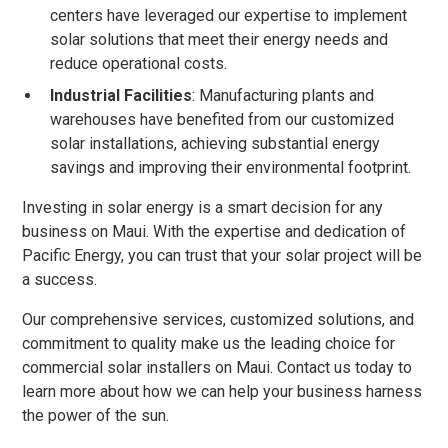
centers have leveraged our expertise to implement
solar solutions that meet their energy needs and
reduce operational costs.
Industrial Facilities
: Manufacturing plants and
warehouses have benefited from our customized
solar installations, achieving substantial energy
savings and improving their environmental footprint.
Investing in solar energy is a smart decision for any
business on Maui. With the expertise and dedication of
Pacific Energy, you can trust that your solar project will be
a success.
Our comprehensive services, customized solutions, and
commitment to quality make us the leading choice for
commercial solar installers on Maui. Contact us today to
learn more about how we can help your business harness
the power of the sun.