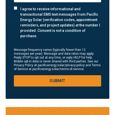
I agree to receive informational and
transactional SMS text messages from Pacific
Energy Solar (verification codes, appointment
reminders, and project updates) at the number I
provided. Consent is not a condition of
purchase.
Message frequency varies (typically fewer than 12
messages per year). Message and data rates may apply.
Reply STOP to opt out at any time, or reply HELP for help.
Mobile opt-in data is never shared with third parties. See our
Privacy Policy at pacificenergy.solar/privacy-policy and Terms
of Service at pacificenergy.solar/terms-of-service.
SUBMIT