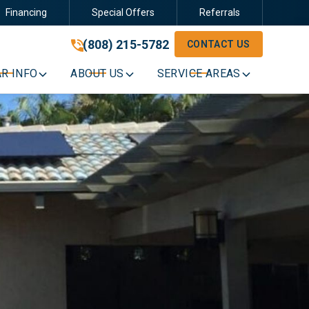
Financing
Special Offers
Referrals
(808) 215-5782
(808) 215-5782
CONTACT US
GET A FREE QUOTE
R INFO
ABOUT US
SERVICE AREAS