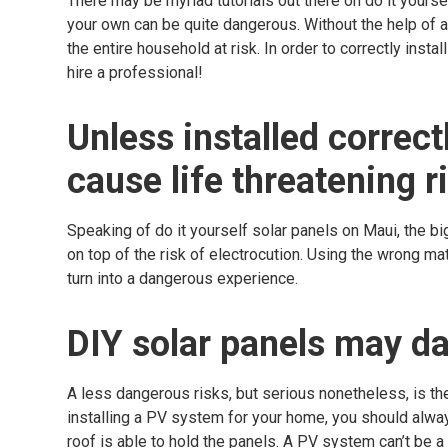
There may be myriad tutorials out there on do it yourse
your own can be quite dangerous. Without the help of a
the entire household at risk. In order to correctly ins
hire a professional!
Unless installed correct
cause life threatening r
Speaking of do it yourself solar panels on Maui, the b
on top of the risk of electrocution. Using the wrong ma
turn into a dangerous experience.
DIY solar panels may d
A less dangerous risks, but serious nonetheless, is th
installing a PV system for your home, you should alwa
roof is able to hold the panels. A PV system can’t be a o