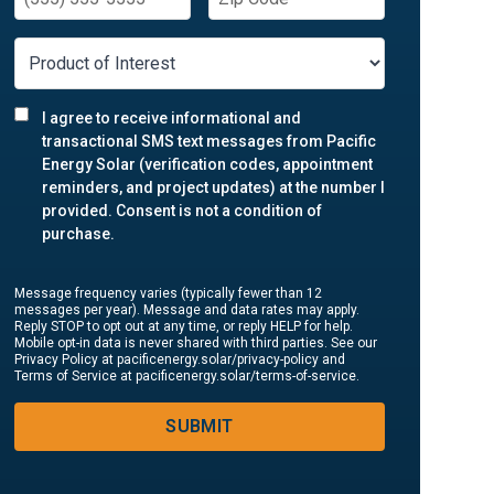
I agree to receive informational and
transactional SMS text messages from Pacific
Energy Solar (verification codes, appointment
reminders, and project updates) at the number I
provided. Consent is not a condition of
purchase.
Message frequency varies (typically fewer than 12
messages per year). Message and data rates may apply.
Reply STOP to opt out at any time, or reply HELP for help.
Mobile opt-in data is never shared with third parties. See our
Privacy Policy at pacificenergy.solar/privacy-policy and
Terms of Service at pacificenergy.solar/terms-of-service.
SUBMIT