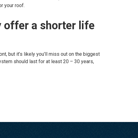
r your roof.
 offer a shorter life
t, but it’s likely you’ll miss out on the biggest
system should last for at least 20 – 30 years,