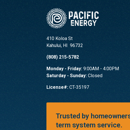
410 Koloa St
Kahului
,
HI
96732
(808) 215-5782
Monday - Friday:
9:00AM - 4:00PM
Saturday - Sunday:
Closed
License#:
CT-35197
Trusted by homeowners 
term system service.