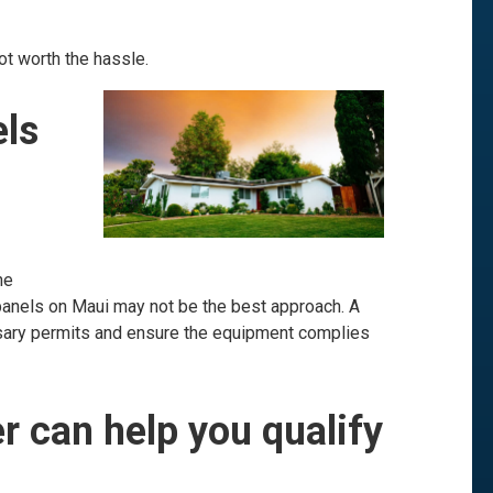
ot worth the hassle.
els
he
 panels on Maui may not be the best approach. A
ssary permits and ensure the equipment complies
er can help you qualify