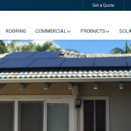
Get a Quote
Schedule Your Free Consultation
ROOFING
COMMERCIAL
PRODUCTS
SOLA