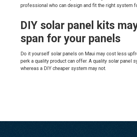
professional who can design and fit the right system fo
DIY solar panel kits may
span for your panels
Do it yourself solar panels on Maui may cost less upfron
perk a quality product can offer. A quality solar panel 
whereas a DIY cheaper system may not.