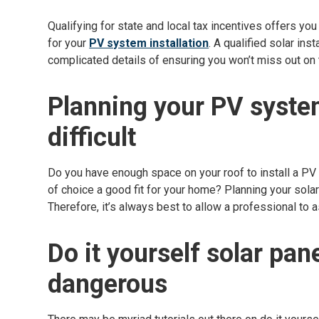
Qualifying for state and local tax incentives offers you
for your
PV system installation
. A qualified solar ins
complicated details of ensuring you won’t miss out on t
Planning your PV system
difficult
Do you have enough space on your roof to install a PV
of choice a good fit for your home? Planning your solar 
Therefore, it’s always best to allow a professional to a
Do it yourself solar pan
dangerous