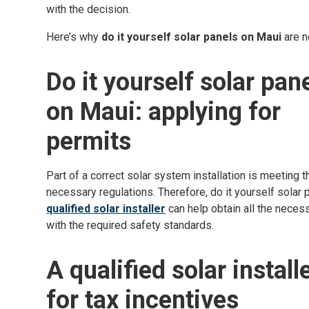
with the decision.
Here’s why
do it yourself solar panels on Maui
are n
Do it yourself solar pan
on Maui: applying for
permits
Part of a correct solar system installation is meeting t
necessary regulations. Therefore, do it yourself solar
qualified solar installer
can help obtain all the nece
with the required safety standards.
A qualified solar install
for tax incentives