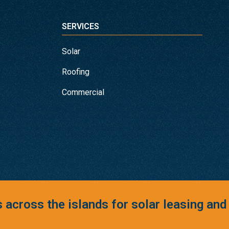
SERVICES
Solar
Roofing
Commercial
across the islands for solar leasing and