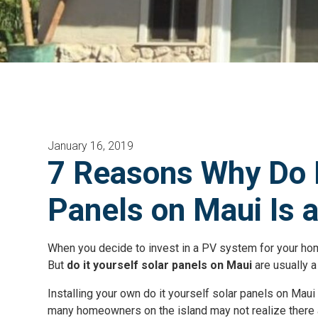
January 16, 2019
7 Reasons Why Do I
Panels on Maui Is 
When you decide to invest in a PV system for your home,
But
do it yourself solar panels on Maui
are usually 
Installing your own do it yourself solar panels on Mau
many homeowners on the island may not realize there a