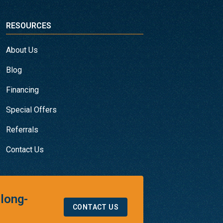
RESOURCES
About Us
Blog
Financing
Special Offers
Referrals
Contact Us
 long-
CONTACT US