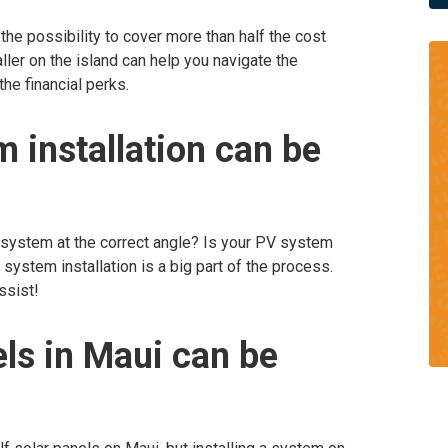
 the possibility to cover more than half the cost
taller on the island can help you navigate the
he financial perks.
 installation can be
 system at the correct angle? Is your PV system
system installation is a big part of the process.
ssist!
els in Maui can be