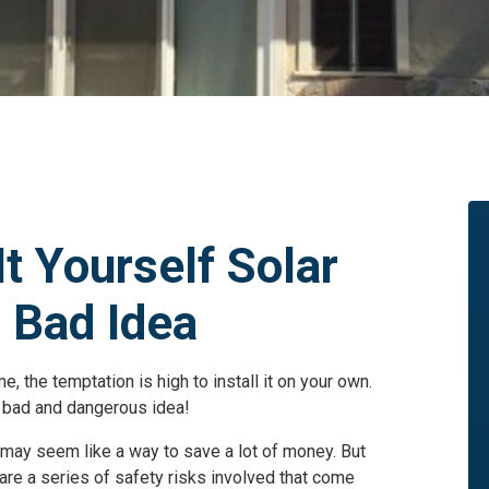
t Yourself Solar
a Bad Idea
 the temptation is high to install it on your own.
a bad and dangerous idea!
i may seem like a way to save a lot of money. But
re a series of safety risks involved that come