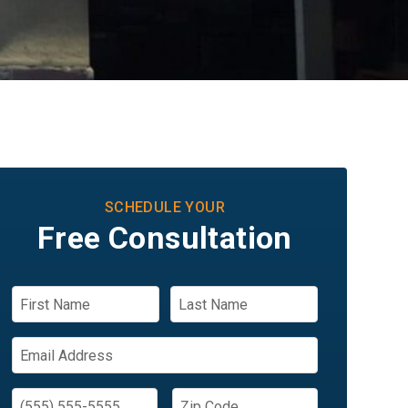
SCHEDULE YOUR
Free Consultation