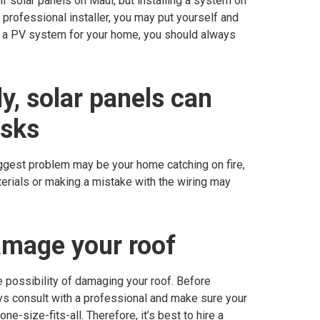
lf solar panels on Maui, but installing a system on
 professional installer, you may put yourself and
tall a PV system for your home, you should always
ly, solar panels can
isks
iggest problem may be your home catching on fire,
terials or making a mistake with the wiring may
amage your roof
e possibility of damaging your roof. Before
ys consult with a professional and make sure your
ne-size-fits-all. Therefore, it’s best to hire a