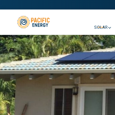
SOLAR