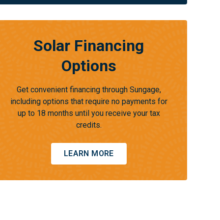
Solar Financing
Options
Get convenient financing through Sungage,
including options that require no payments for
up to 18 months until you receive your tax
credits.
LEARN MORE