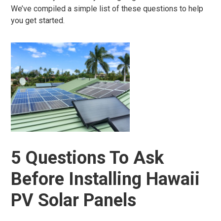
We’ve compiled a simple list of these questions to help
you get started.
5 Questions To Ask
Before Installing Hawaii
PV Solar Panels