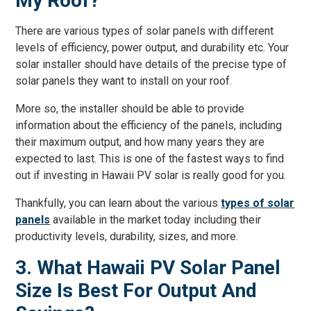
My Roof?
There are various types of solar panels with different
levels of efficiency, power output, and durability etc. Your
solar installer should have details of the precise type of
solar panels they want to install on your roof.
More so, the installer should be able to provide
information about the efficiency of the panels, including
their maximum output, and how many years they are
expected to last. This is one of the fastest ways to find
out if investing in Hawaii PV solar is really good for you.
Thankfully, you can learn about the various
types of solar
panels
available in the market today including their
productivity levels, durability, sizes, and more.
3. What Hawaii PV Solar Panel
Size Is Best For Output And