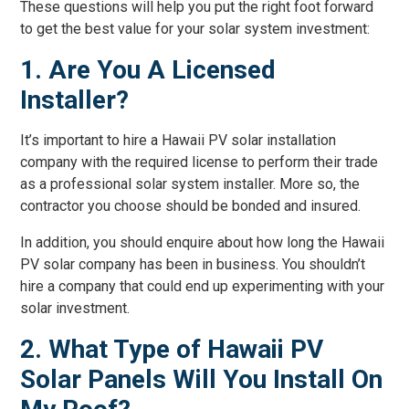
These questions will help you put the right foot forward
to get the best value for your solar system investment:
1. Are You A Licensed
Installer?
It’s important to hire a Hawaii PV solar installation
company with the required license to perform their trade
as a professional solar system installer. More so, the
contractor you choose should be bonded and insured.
In addition, you should enquire about how long the Hawaii
PV solar company has been in business. You shouldn’t
hire a company that could end up experimenting with your
solar investment.
2. What Type of Hawaii PV
Solar Panels Will You Install On