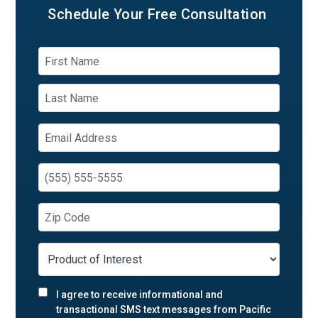
Schedule Your
Free Consultation
I agree to receive informational and
transactional SMS text messages from Pacific