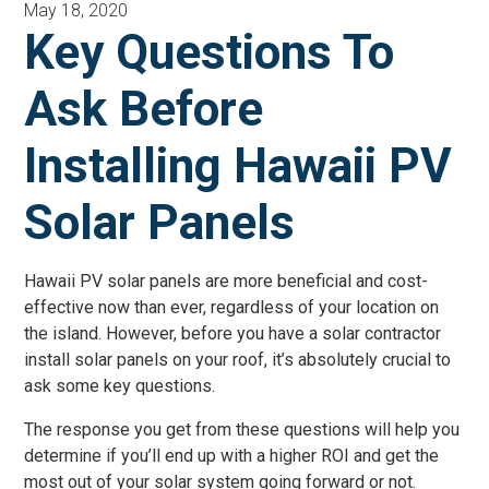
May 18, 2020
Key Questions To
Ask Before
Installing Hawaii PV
Solar Panels
Hawaii PV solar panels are more beneficial and cost-
effective now than ever, regardless of your location on
the island. However, before you have a solar contractor
install solar panels on your roof, it’s absolutely crucial to
ask some key questions.
The response you get from these questions will help you
determine if you’ll end up with a higher ROI and get the
most out of your solar system going forward or not.