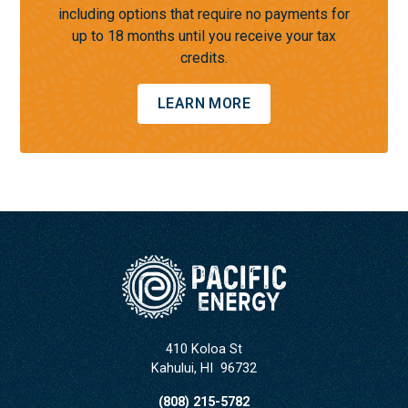
including options that require no payments for
up to 18 months until you receive your tax
credits.
LEARN MORE
410 Koloa St
Kahului
,
HI
96732
(808) 215-5782