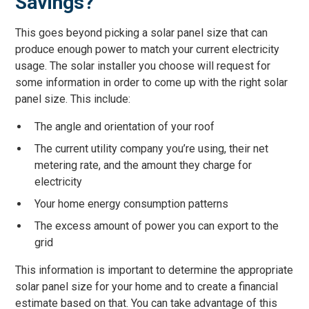
Savings?
This goes beyond picking a solar panel size that can
produce enough power to match your current electricity
usage. The solar installer you choose will request for
some information in order to come up with the right solar
panel size. This include:
The angle and orientation of your roof
The current utility company you’re using, their net
metering rate, and the amount they charge for
electricity
Your home energy consumption patterns
The excess amount of power you can export to the
grid
This information is important to determine the appropriate
solar panel size for your home and to create a financial
estimate based on that. You can take advantage of this