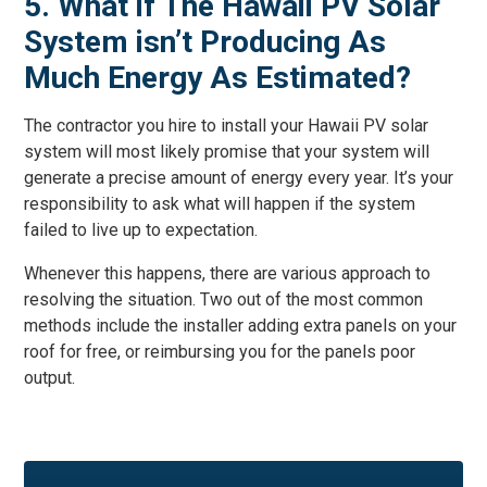
5. What if The Hawaii PV Solar
System isn’t Producing As
Much Energy As Estimated?
The contractor you hire to install your Hawaii PV solar
system will most likely promise that your system will
generate a precise amount of energy every year. It’s your
responsibility to ask what will happen if the system
failed to live up to expectation.
Whenever this happens, there are various approach to
resolving the situation. Two out of the most common
methods include the installer adding extra panels on your
roof for free, or reimbursing you for the panels poor
output.