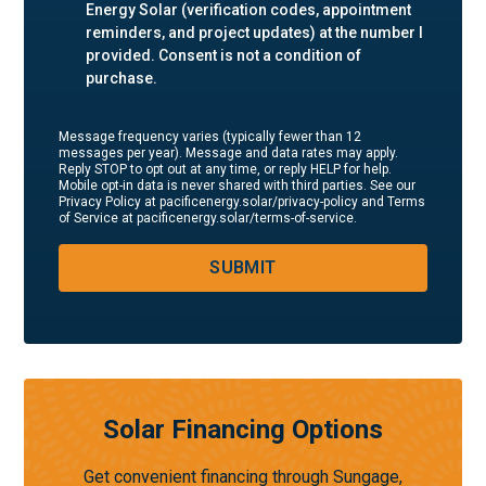
Energy Solar (verification codes, appointment
reminders, and project updates) at the number I
provided. Consent is not a condition of
purchase.
Message frequency varies (typically fewer than 12
messages per year). Message and data rates may apply.
Reply STOP to opt out at any time, or reply HELP for help.
Mobile opt-in data is never shared with third parties. See our
Privacy Policy at pacificenergy.solar/privacy-policy and Terms
of Service at pacificenergy.solar/terms-of-service.
SUBMIT
Solar Financing Options
Get convenient financing through Sungage,