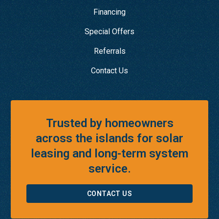
Financing
Special Offers
Referrals
Contact Us
Trusted by homeowners
across the islands for solar
leasing and long-term system
service.
CONTACT US