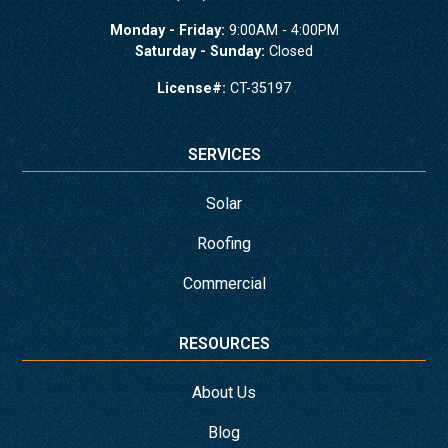
Monday - Friday:
9:00AM - 4:00PM
Saturday - Sunday:
Closed
License#:
CT-35197
SERVICES
Solar
Roofing
Commercial
RESOURCES
About Us
Blog