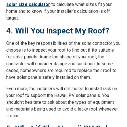
solar size calculator
to calculate what sizes fit your
home and to know if your installer’s calculation is off
target.
4. Will You Inspect My Roof?
One of the key responsibilities of the solar contractor you
choose is to inspect your roof to find out if its suitable
for solar panels. Aside the shape of your roof, the
contractor will consider its age and condition. In some
cases, homeowners are required to replace their roof to
have solar panels safely installed on them.
Even more, the installers will drill holes to install rack on
your roof to support the Hawaii PV solar panels. You
shouldn’t hesitate to ask about the types of equipment
and materials being used to avoid a leaky roof whenever
it rains.