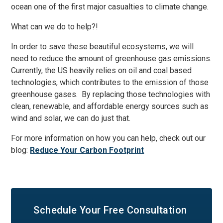
ocean one of the first major casualties to climate change.
What can we do to help?!
In order to save these beautiful ecosystems, we will
need to reduce the amount of greenhouse gas emissions.
Currently, the US heavily relies on oil and coal based
technologies, which contributes to the emission of those
greenhouse gases. By replacing those technologies with
clean, renewable, and affordable energy sources such as
wind and solar, we can do just that.
For more information on how you can help, check out our
blog:
Reduce Your Carbon Footprint
Schedule Your
Free Consultation