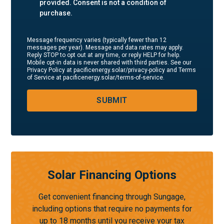
provided. Consent is not a condition of
purchase.
Message frequency varies (typically fewer than 12
messages per year). Message and data rates may apply.
Reply STOP to opt out at any time, or reply HELP for help.
Mobile opt-in data is never shared with third parties. See our
Privacy Policy at pacificenergy.solar/privacy-policy and Terms
of Service at pacificenergy.solar/terms-of-service.
SUBMIT
Solar Financing Options
Get convenient financing through Sungage,
including options that require no payments for
up to 18 months until you receive your tax