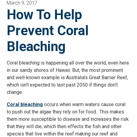
March 9, 2017
How To Help
Prevent Coral
Bleaching
Coral bleaching is happening all over the world, even here
in our sandy shores of Hawaii. But, the most prominent
and well-known example is Australia’s Great Barrier Reef,
which isn’t expected to last past 2050 if things don’t
change.
Coral bleaching
occurs when warm waters cause coral
to push out the algae they rely on for food. This makes
them more susceptible to disease and increases the risk
that they will die, which then effects the fish and other
species that live within the reef making our reef and