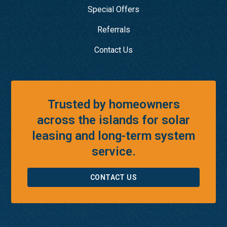
Special Offers
Referrals
Contact Us
Trusted by homeowners
across the islands for solar
leasing and long-term system
service.
CONTACT US