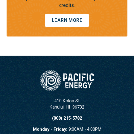
credits.
LEARN MORE
410 Koloa St
Kahului
,
HI
96732
(808) 215-5782
Monday - Friday:
9:00AM - 4:00PM