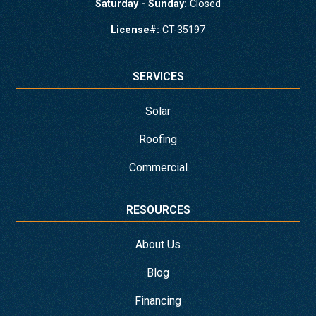
Saturday - Sunday:
Closed
License#:
CT-35197
SERVICES
Solar
Roofing
Commercial
RESOURCES
About Us
Blog
Financing