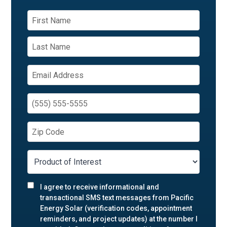
I agree to receive informational and
transactional SMS text messages from Pacific
Energy Solar (verification codes, appointment
reminders, and project updates) at the number I