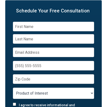
Schedule Your
Free Consultation
I agree to receive informational and