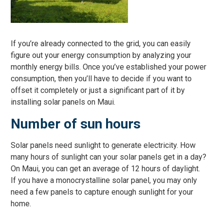
If you’re already connected to the grid, you can easily
figure out your energy consumption by analyzing your
monthly energy bills. Once you’ve established your power
consumption, then you’ll have to decide if you want to
offset it completely or just a significant part of it by
installing solar panels on Maui.
Number of sun hours
Solar panels need sunlight to generate electricity. How
many hours of sunlight can your solar panels get in a day?
On Maui, you can get an average of 12 hours of daylight.
If you have a monocrystalline solar panel, you may only
need a few panels to capture enough sunlight for your
home.