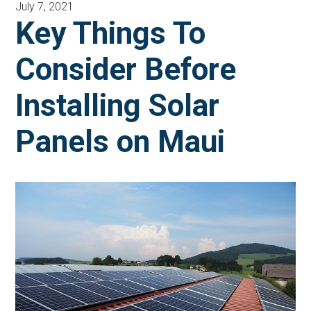
July 7, 2021
Key Things To
Consider Before
Installing Solar
Panels on Maui