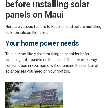
before installing solar
panels on Maui
Here are various factors to keep in mind before installing
solar panels on the island:
Your home power needs
This is most likely the first thing to consider before
installing solar panels on the island. The rate of energy
consumption in your home will determine the number of
solar panels you need on your rooftop.