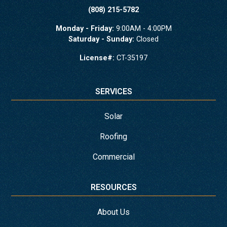
(808) 215-5782
Monday - Friday:
9:00AM - 4:00PM
Saturday - Sunday:
Closed
License#:
CT-35197
SERVICES
Solar
Roofing
Commercial
RESOURCES
About Us