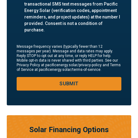
transactional SMS text messages from Pacific
Energy Solar (verification codes, appointment
reminders, and project updates) at the number I
provided. Consent is not a condition of
purchase.
Message frequency varies (typically fewer than 12
messages per year). Message and data rates may apply.
Reply STOP to opt out at any time, or reply HELP for help.
Mobile opt-in data is never shared with third parties. See our
Privacy Policy at pacificenergy.solar/privacy-policy and Terms
of Service at pacificenergy.solar/terms-of-service.
SUBMIT
Solar Financing Options