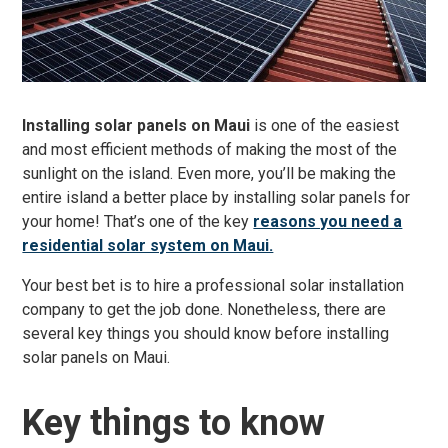
Installing solar panels on Maui
is one of the easiest
and most efficient methods of making the most of the
sunlight on the island. Even more, you’ll be making the
entire island a better place by installing solar panels for
your home! That’s one of the key
reasons you need a
residential solar system on Maui.
Your best bet is to hire a professional solar installation
company to get the job done. Nonetheless, there are
several key things you should know before installing
solar panels on Maui.
Key things to know