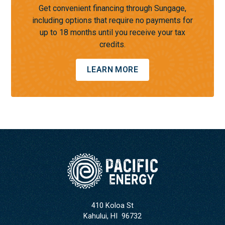
Get convenient financing through Sungage,
including options that require no payments for
up to 18 months until you receive your tax
credits.
LEARN MORE
410 Koloa St
Kahului
,
HI
96732