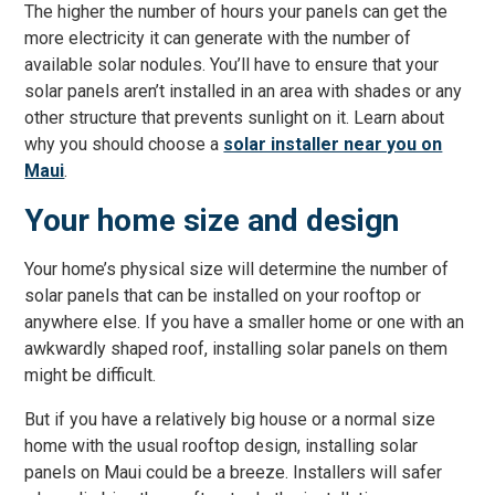
The higher the number of hours your panels can get the
more electricity it can generate with the number of
available solar nodules. You’ll have to ensure that your
solar panels aren’t installed in an area with shades or any
other structure that prevents sunlight on it. Learn about
why you should choose a
solar installer near you on
Maui
.
Your home size and design
Your home’s physical size will determine the number of
solar panels that can be installed on your rooftop or
anywhere else. If you have a smaller home or one with an
awkwardly shaped roof, installing solar panels on them
might be difficult.
But if you have a relatively big house or a normal size
home with the usual rooftop design, installing solar
panels on Maui could be a breeze. Installers will safer