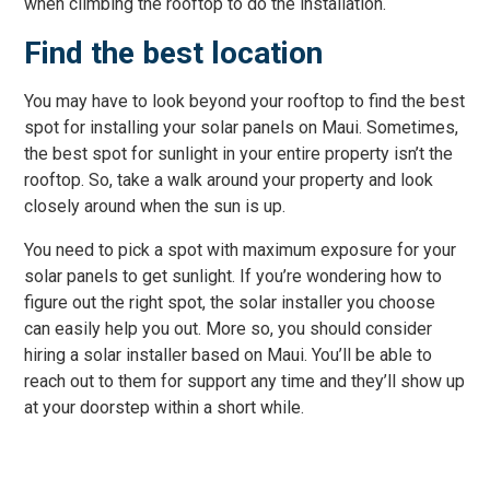
when climbing the rooftop to do the installation.
Find the best location
You may have to look beyond your rooftop to find the best
spot for installing your solar panels on Maui. Sometimes,
the best spot for sunlight in your entire property isn’t the
rooftop. So, take a walk around your property and look
closely around when the sun is up.
You need to pick a spot with maximum exposure for your
solar panels to get sunlight. If you’re wondering how to
figure out the right spot, the solar installer you choose
can easily help you out. More so, you should consider
hiring a solar installer based on Maui. You’ll be able to
reach out to them for support any time and they’ll show up
at your doorstep within a short while.