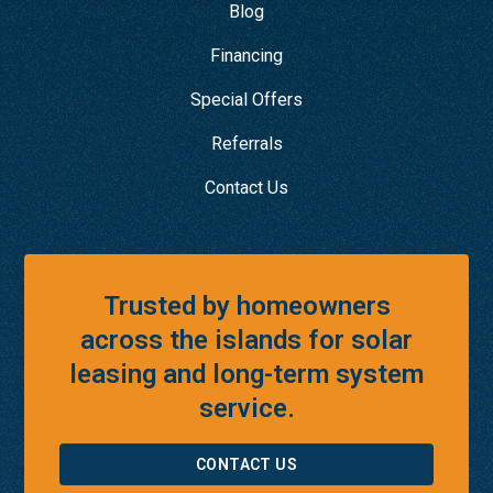
Blog
Financing
Special Offers
Referrals
Contact Us
Trusted by homeowners
across the islands for solar
leasing and long-term system
service.
CONTACT US