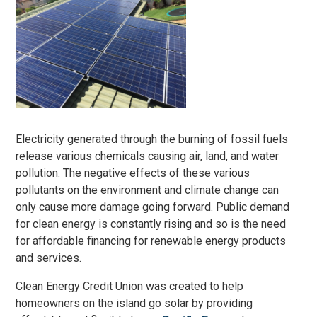
Electricity generated through the burning of fossil fuels
release various chemicals causing air, land, and water
pollution. The negative effects of these various
pollutants on the environment and climate change can
only cause more damage going forward. Public demand
for clean energy is constantly rising and so is the need
for affordable financing for renewable energy products
and services.
Clean Energy Credit Union was created to help
homeowners on the island go solar by providing