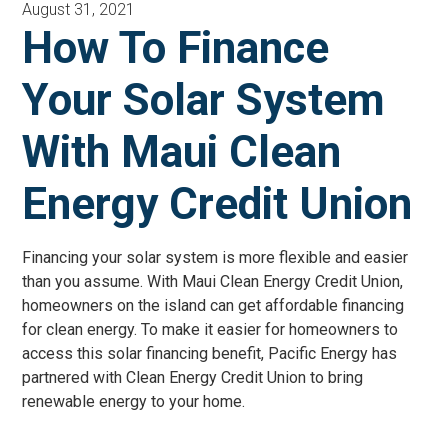
August 31, 2021
How To Finance
Your Solar System
With Maui Clean
Energy Credit Union
Financing your solar system is more flexible and easier
than you assume. With Maui Clean Energy Credit Union,
homeowners on the island can get affordable financing
for clean energy. To make it easier for homeowners to
access this solar financing benefit, Pacific Energy has
partnered with Clean Energy Credit Union to bring
renewable energy to your home.