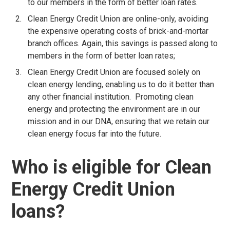
to our members in the form of better loan rates.
Clean Energy Credit Union are online-only, avoiding
the expensive operating costs of brick-and-mortar
branch offices. Again, this savings is passed along to
members in the form of better loan rates;
Clean Energy Credit Union are focused solely on
clean energy lending, enabling us to do it better than
any other financial institution. Promoting clean
energy and protecting the environment are in our
mission and in our DNA, ensuring that we retain our
clean energy focus far into the future.
Who is eligible for Clean
Energy Credit Union
loans?