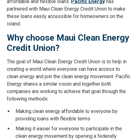
affordable and flexible loans.
Pacific Energy
has
partnered with Maui Clean Energy Credit Union to make
these loans easily accessible for homeowners on the
island.
Why choose Maui Clean Energy
Credit Union?
The goal of Maui Clean Energy Credit Union is to help in
creating a world where everyone can have access to
clean energy and join the clean energy movement. Pacific
Energy shares a similar vision and together both
companies are working to achieve that goal through the
following methods:
Making clean energy affordable to everyone by
providing loans with flexible terms
Making it easier for everyone to participate in the
clean energy movement by opening a federally