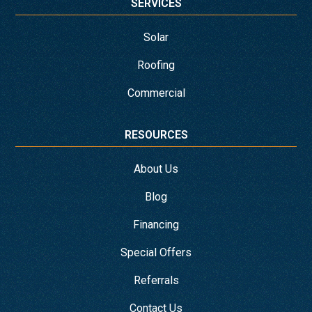
SERVICES
Solar
Roofing
Commercial
RESOURCES
About Us
Blog
Financing
Special Offers
Referrals
Contact Us