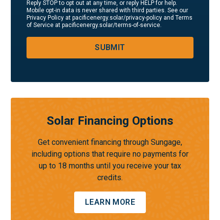
Reply STOP to opt out at any time, or reply HELP for help.
Mobile opt-in data is never shared with third parties. See our
Privacy Policy at pacificenergy.solar/privacy-policy and Terms
of Service at pacificenergy.solar/terms-of-service.
SUBMIT
Solar Financing Options
Get convenient financing through Sungage,
including options that require no payments for
up to 18 months until you receive your tax
credits.
LEARN MORE