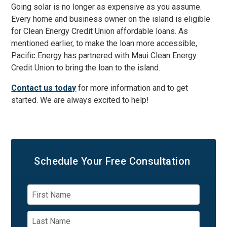
Going solar is no longer as expensive as you assume.
Every home and business owner on the island is eligible
for Clean Energy Credit Union affordable loans. As
mentioned earlier, to make the loan more accessible,
Pacific Energy has partnered with Maui Clean Energy
Credit Union to bring the loan to the island.
Contact us today
for more information and to get
started. We are always excited to help!
Schedule Your
Free Consultation