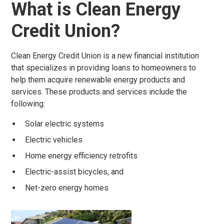
What is Clean Energy
Credit Union?
Clean Energy Credit Union is a new financial institution
that specializes in providing loans to homeowners to
help them acquire renewable energy products and
services. These products and services include the
following:
Solar electric systems
Electric vehicles
Home energy efficiency retrofits
Electric-assist bicycles, and
Net-zero energy homes