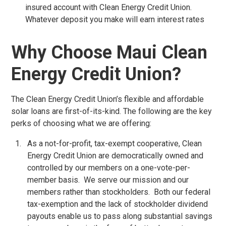
insured account with Clean Energy Credit Union.
Whatever deposit you make will earn interest rates
Why Choose Maui Clean
Energy Credit Union?
The Clean Energy Credit Union’s flexible and affordable
solar loans are first-of-its-kind. The following are the key
perks of choosing what we are offering:
As a not-for-profit, tax-exempt cooperative, Clean
Energy Credit Union are democratically owned and
controlled by our members on a one-vote-per-
member basis. We serve our mission and our
members rather than stockholders. Both our federal
tax-exemption and the lack of stockholder dividend
payouts enable us to pass along substantial savings