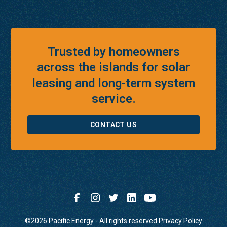
Trusted by homeowners
across the islands for solar
leasing and long-term system
service.
CONTACT US
©
2026
Pacific Energy - All rights reserved.
Privacy Policy