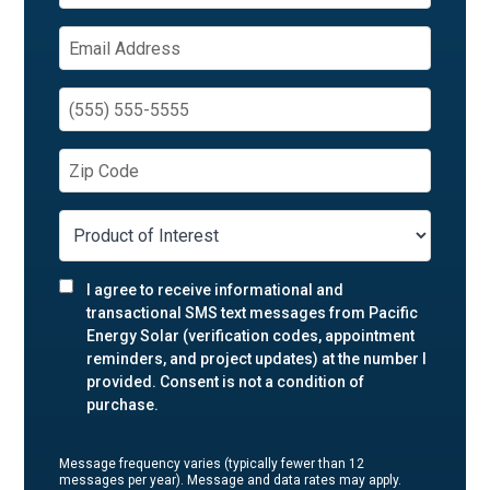
I agree to receive informational and
transactional SMS text messages from Pacific
Energy Solar (verification codes, appointment
reminders, and project updates) at the number I
provided. Consent is not a condition of
purchase.
Message frequency varies (typically fewer than 12
messages per year). Message and data rates may apply.