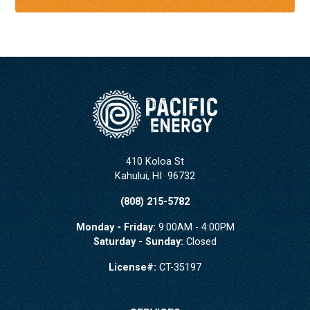
410 Koloa St
Kahului
,
HI
96732
(808) 215-5782
Monday - Friday:
9:00AM - 4:00PM
Saturday - Sunday:
Closed
License#:
CT-35197