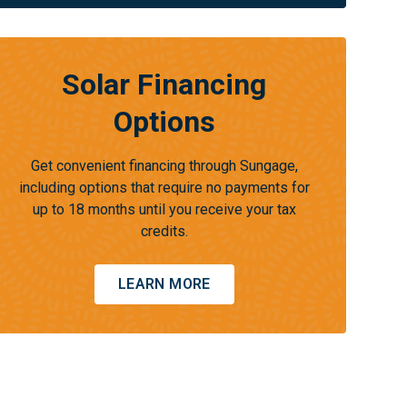
Solar Financing
Options
Get convenient financing through Sungage,
including options that require no payments for
up to 18 months until you receive your tax
credits.
LEARN MORE