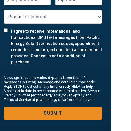
I agree to receive informational and
transactional SMS text messages from Pacific
Energy Solar (verification codes, appointment
reminders, and project updates) at the number I
provided. Consent is not a condition of
purchase.
Message frequency varies (typically fewer than 12
messages per year). Message and data rates may apply.
Reply STOP to opt out at any time, or reply HELP for help.
Mobile opt-in data is never shared with third parties. See our
Privacy Policy at pacificenergy.solar/privacy-policy and
Terms of Service at pacificenergy.solar/terms-of-service.
SUBMIT