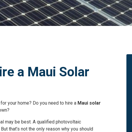
ire a Maui Solar
 for your home? Do you need to hire a
Maui solar
 own?
nal may be best. A qualified photovoltaic
. But that’s not the only reason why you should