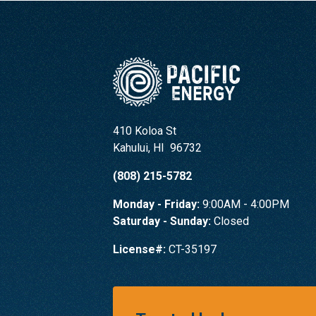
410 Koloa St
Kahului
,
HI
96732
(808) 215-5782
Monday - Friday:
9:00AM - 4:00PM
Saturday - Sunday:
Closed
License#:
CT-35197