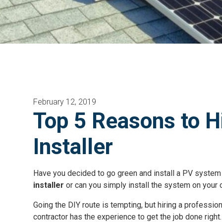
February 12, 2019
Top 5 Reasons to H
Installer
Have you decided to go green and install a PV system
installer
or can you simply install the system on your
Going the DIY route is tempting, but hiring a professio
contractor has the experience to get the job done right