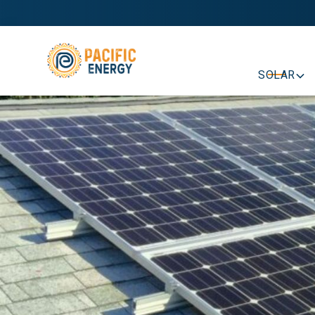
SOLAR