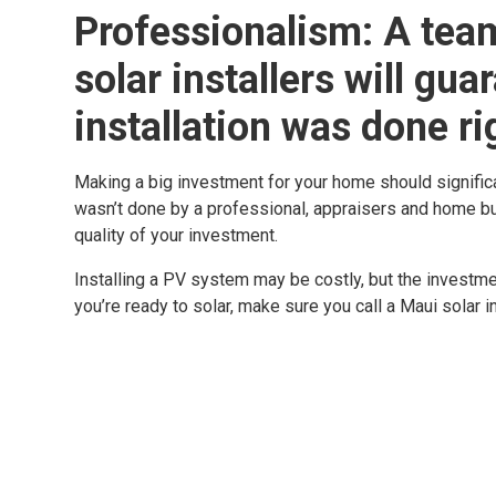
Professionalism: A team
solar installers will gua
installation was done ri
Making a big investment for your home should significan
wasn’t done by a professional, appraisers and home bu
quality of your investment.
Installing a PV system may be costly, but the investme
you’re ready to solar, make sure you call a Maui solar i