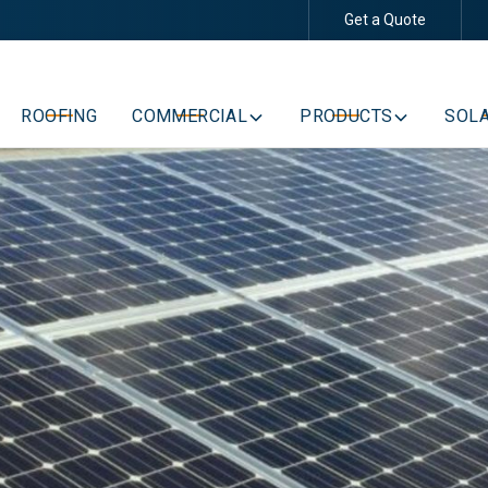
Get a Quote
Schedule Your Free Consultation
ROOFING
COMMERCIAL
PRODUCTS
SOLA