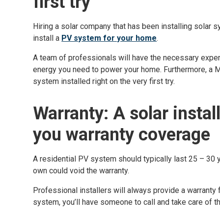
first try
Hiring a solar company that has been installing solar 
install a
PV system for your home
.
A team of professionals will have the necessary expe
energy you need to power your home. Furthermore, a Mau
system installed right on the very first try.
Warranty: A solar instal
you warranty coverage
A residential PV system should typically last 25 – 30 
own could void the warranty.
Professional installers will always provide a warranty 
system, you’ll have someone to call and take care of th