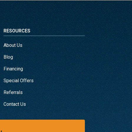
RESOURCES
About Us
Blog
Financing
Special Offers
Referrals
Contact Us