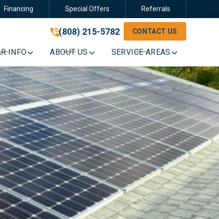
Financing
Special Offers
Referrals
(808) 215-5782
(808) 215-5782
CONTACT US
GET A FREE QUOTE
R INFO
ABOUT US
SERVICE AREAS