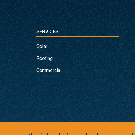
SERVICES
Solar
Roofing
Commercial