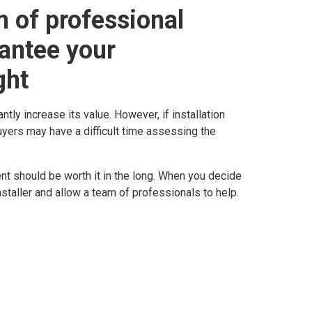
 of professional
rantee your
ght
tly increase its value. However, if installation
yers may have a difficult time assessing the
nt should be worth it in the long. When you decide
nstaller and allow a team of professionals to help.