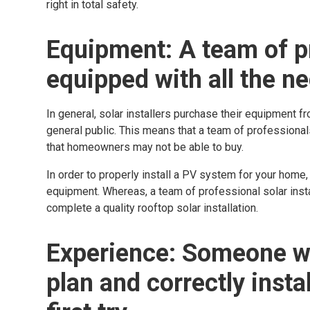
right in total safety.
Equipment: A team of pr
equipped with all the n
In general, solar installers purchase their equipment fr
general public. This means that a team of professional
that homeowners may not be able to buy.
In order to properly install a PV system for your home,
equipment. Whereas, a team of professional solar instal
complete a quality rooftop solar installation.
Experience: Someone w
plan and correctly insta