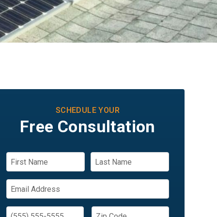
SCHEDULE YOUR
Free Consultation