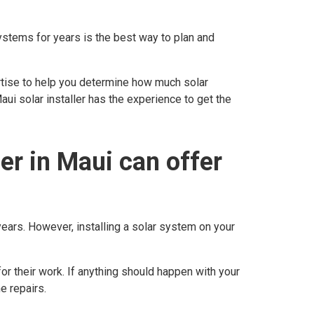
systems for years is the best way to plan and
rtise to help you determine how much solar
i solar installer has the experience to get the
ler in Maui can offer
years. However, installing a solar system on your
for their work. If anything should happen with your
e repairs.