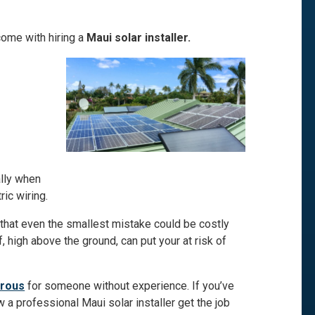
come with hiring a
Maui solar installer.
ally when
ric wiring.
k that even the smallest mistake could be costly
, high above the ground, can put your at risk of
erous
for someone without experience. If you’ve
w a professional Maui solar installer get the job