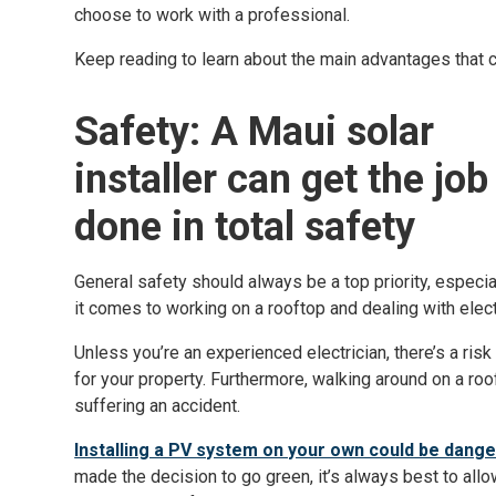
choose to work with a professional.
Keep reading to learn about the main advantages that 
Safety: A Maui solar
installer can get the job
done in total safety
General safety should always be a top priority, especi
it comes to working on a rooftop and dealing with elect
Unless you’re an experienced electrician, there’s a ris
for your property. Furthermore, walking around on a roof
suffering an accident.
Installing a PV system on your own could be dang
made the decision to go green, it’s always best to allo