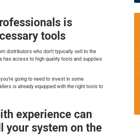
ofessionals is
ecessary tools
om distributors who don’t typically sell to the
s has access to high quality tools and supplies
 you’re going to need to invest in some
lers is already equipped with the right tools to
ith experience can
ll your system on the