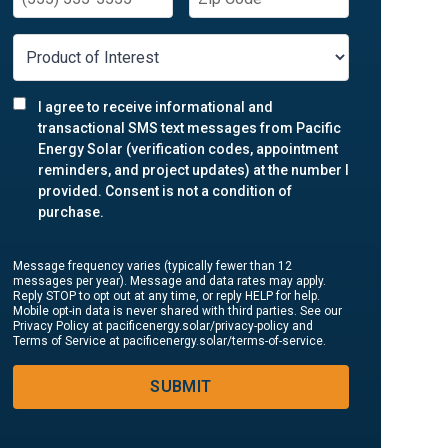
I agree to receive informational and
transactional SMS text messages from Pacific
Energy Solar (verification codes, appointment
reminders, and project updates) at the number I
provided. Consent is not a condition of
purchase.
Message frequency varies (typically fewer than 12
messages per year). Message and data rates may apply.
Reply STOP to opt out at any time, or reply HELP for help.
Mobile opt-in data is never shared with third parties. See our
Privacy Policy at pacificenergy.solar/privacy-policy and
Terms of Service at pacificenergy.solar/terms-of-service.
SUBMIT