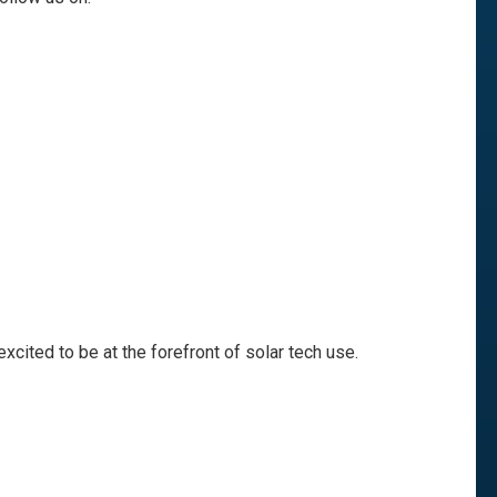
excited to be at the forefront of solar tech use.