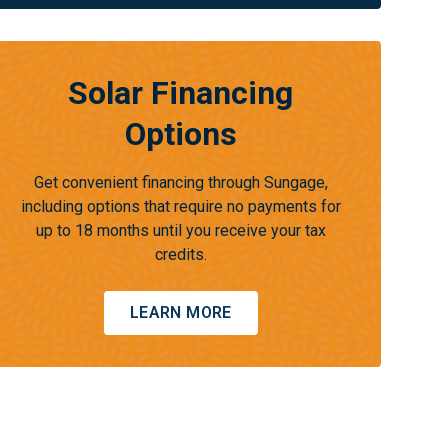
Solar Financing
Options
Get convenient financing through Sungage,
including options that require no payments for
up to 18 months until you receive your tax
credits.
LEARN MORE