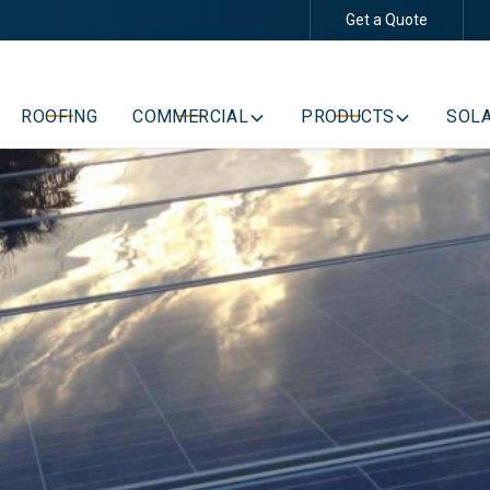
Get a Quote
Schedule Your Free Consultation
ROOFING
COMMERCIAL
PRODUCTS
SOLA