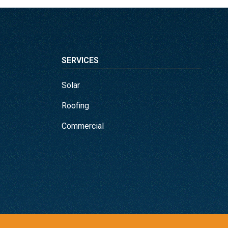
SERVICES
Solar
Roofing
Commercial