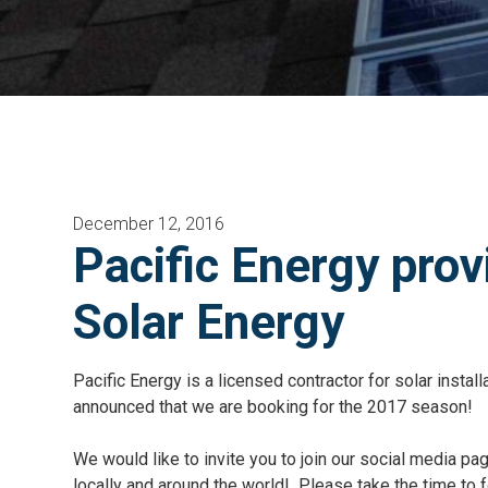
December 12, 2016
Pacific Energy prov
Solar Energy
Pacific Energy is a licensed contractor for solar insta
announced that we are booking for the 2017 season!
We would like to invite you to join our social media pa
locally and around the world! Please take the time to f