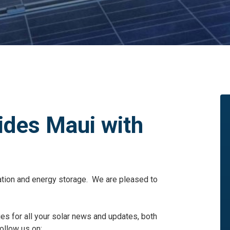
ides Maui with
llation and energy storage. We are pleased to
ges for all your solar news and updates, both
ollow us on: