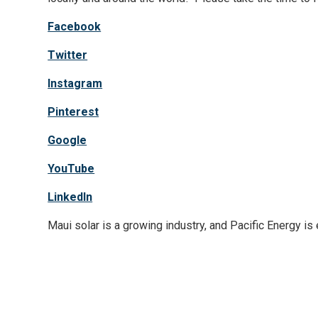
Facebook
Twitter
Instagram
Pinterest
Google
YouTube
LinkedIn
Maui solar is a growing industry, and Pacific Energy is 