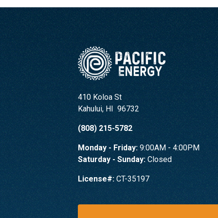
410 Koloa St
Kahului
,
HI
96732
(808) 215-5782
Monday - Friday:
9:00AM - 4:00PM
Saturday - Sunday:
Closed
License#:
CT-35197