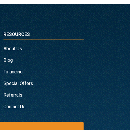
RESOURCES
About Us
Blog
Financing
Special Offers
Referrals
Contact Us