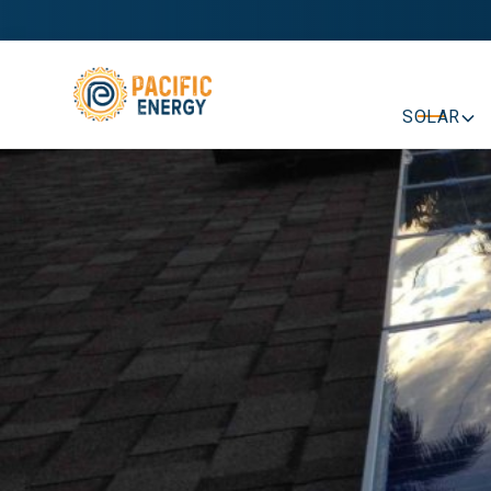
SOLAR