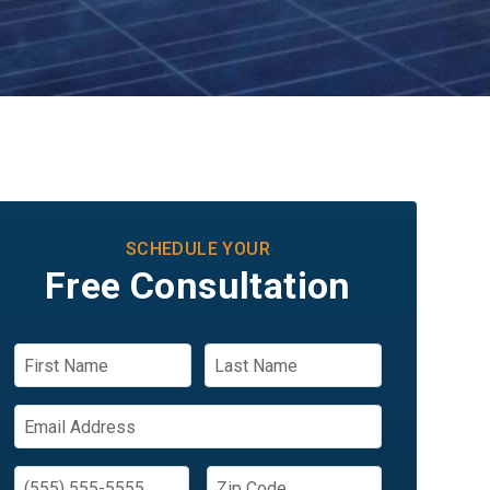
SCHEDULE YOUR
Free Consultation