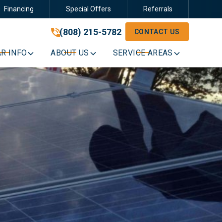
Financing
Special Offers
Referrals
(808) 215-5782
(808) 215-5782
CONTACT US
GET A FREE QUOTE
R INFO
ABOUT US
SERVICE AREAS