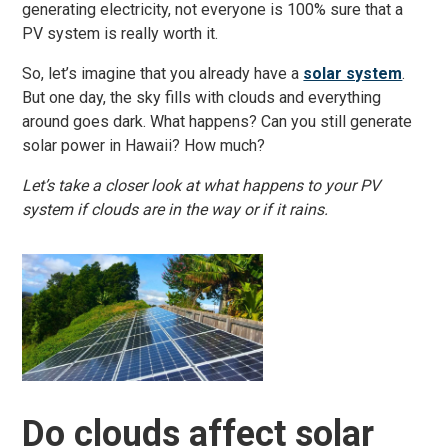
generating electricity, not everyone is 100% sure that a
PV system is really worth it.
So, let’s imagine that you already have a
solar system
.
But one day, the sky fills with clouds and everything
around goes dark. What happens? Can you still generate
solar power in Hawaii? How much?
Let’s take a closer look at what happens to your PV
system if clouds are in the way or if it rains.
Do clouds affect solar