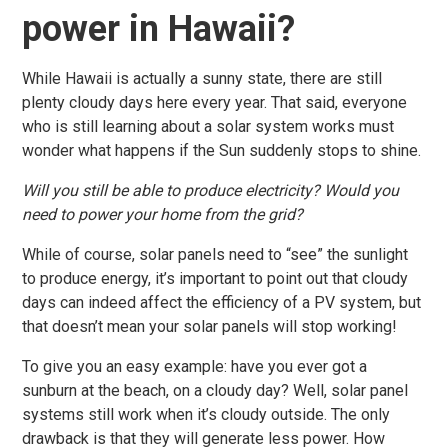
power in Hawaii?
While Hawaii is actually a sunny state, there are still
plenty cloudy days here every year. That said, everyone
who is still learning about a solar system works must
wonder what happens if the Sun suddenly stops to shine.
Will you still be able to produce electricity? Would you
need to power your home from the grid?
While of course, solar panels need to “see” the sunlight
to produce energy, it’s important to point out that cloudy
days can indeed affect the efficiency of a PV system, but
that doesn’t mean your solar panels will stop working!
To give you an easy example: have you ever got a
sunburn at the beach, on a cloudy day? Well, solar panel
systems still work when it’s cloudy outside. The only
drawback is that they will generate less power. How