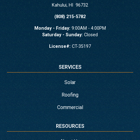
Kahului
,
HI
96732
(808) 215-5782
Monday - Friday:
9:00AM - 4:00PM
Saturday - Sunday:
Closed
License#:
CT-35197
SERVICES
Solar
Roofing
Commercial
RESOURCES