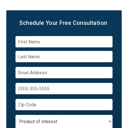
Schedule Your
Free Consultation