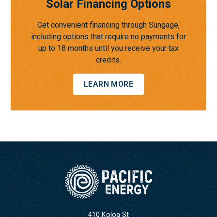
Solar Financing Options
Get convenient financing through Sungage,
including options that require no payments for
up to 18 months until you receive your tax
credits.
LEARN MORE
410 Koloa St