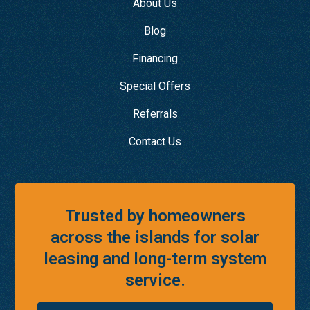
About Us
Blog
Financing
Special Offers
Referrals
Contact Us
Trusted by homeowners
across the islands for solar
leasing and long-term system
service.