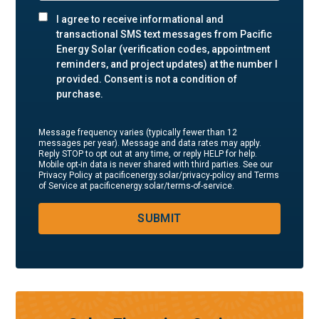
I agree to receive informational and
transactional SMS text messages from Pacific
Energy Solar (verification codes, appointment
reminders, and project updates) at the number I
provided. Consent is not a condition of
purchase.
Message frequency varies (typically fewer than 12
messages per year). Message and data rates may apply.
Reply STOP to opt out at any time, or reply HELP for help.
Mobile opt-in data is never shared with third parties. See our
Privacy Policy at pacificenergy.solar/privacy-policy and Terms
of Service at pacificenergy.solar/terms-of-service.
SUBMIT