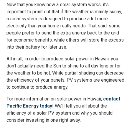
Now that you know how a solar system works, it’s
important to point out that if the weather is mainly sunny,
a solar system is designed to produce a lot more
electricity than your home really needs. That said, some
people prefer to send the extra energy back to the grid
for economic benefits, while others will store the excess
into their battery for later use.
All in all, in order to produce solar power in Hawaii, you
don’t actually need the Sun to shine to all day long or for
the weather to be hot. While partial shading can decrease
the efficiency of your panels, PV systems are engineered
to continue to produce energy.
For more information on solar power in Hawaii,
contact
Pacific Energy today
! We’ll tell you all about the
efficiency of a solar PV system and why you should
consider investing in one right away.