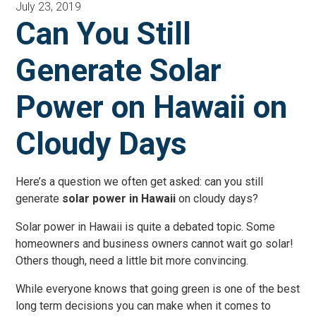
July 23, 2019
Can You Still
Generate Solar
Power on Hawaii on
Cloudy Days
Here’s a question we often get asked: can you still
generate
solar power in Hawaii
on cloudy days?
Solar power in Hawaii is quite a debated topic. Some
homeowners and business owners cannot wait go solar!
Others though, need a little bit more convincing.
While everyone knows that going green is one of the best
long term decisions you can make when it comes to