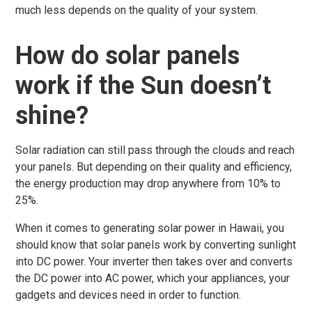
much less depends on the quality of your system.
How do solar panels
work if the Sun doesn’t
shine?
Solar radiation can still pass through the clouds and reach
your panels. But depending on their quality and efficiency,
the energy production may drop anywhere from 10% to
25%.
When it comes to generating solar power in Hawaii, you
should know that solar panels work by converting sunlight
into DC power. Your inverter then takes over and converts
the DC power into AC power, which your appliances, your
gadgets and devices need in order to function.