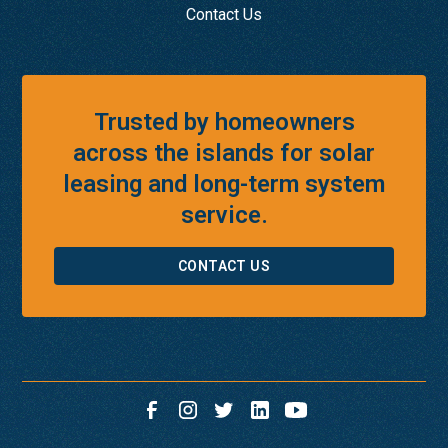
Contact Us
Trusted by homeowners
across the islands for solar
leasing and long-term system
service.
CONTACT US