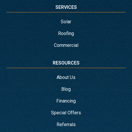
SERVICES
Solar
Roofing
Commercial
RESOURCES
About Us
Blog
Financing
Special Offers
Referrals