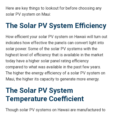
Here are key things to lookout for before choosing any
solar PV system on Maui:
The Solar PV System Efficiency
How efficient your solar PV system on Hawaii will turn out
indicates how effective the panels can convert light into
solar power. Some of the solar PV systems with the
highest level of efficiency that is available in the market
today have a higher solar panel rating efficiency
compared to what was available in the past few years.
The higher the energy efficiency of a solar PV system on
Maui, the higher its capacity to generate more energy.
The Solar PV System
Temperature Coefficient
Though solar PV systems on Hawaii are manufactured to