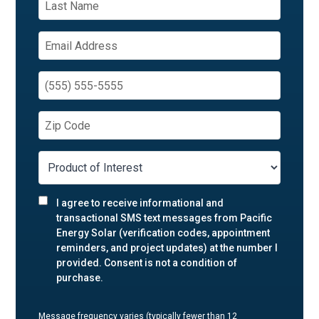
I agree to receive informational and
transactional SMS text messages from Pacific
Energy Solar (verification codes, appointment
reminders, and project updates) at the number I
provided. Consent is not a condition of
purchase.
Message frequency varies (typically fewer than 12