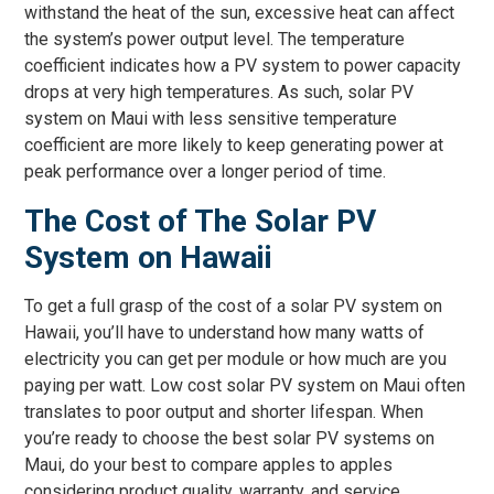
withstand the heat of the sun, excessive heat can affect
the system’s power output level. The temperature
coefficient indicates how a PV system to power capacity
drops at very high temperatures. As such, solar PV
system on Maui with less sensitive temperature
coefficient are more likely to keep generating power at
peak performance over a longer period of time.
The Cost of The Solar PV
System on Hawaii
To get a full grasp of the cost of a solar PV system on
Hawaii, you’ll have to understand how many watts of
electricity you can get per module or how much are you
paying per watt. Low cost solar PV system on Maui often
translates to poor output and shorter lifespan. When
you’re ready to choose the best solar PV systems on
Maui, do your best to compare apples to apples
considering product quality, warranty, and service.