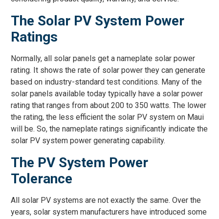
The Solar PV System Power
Ratings
Normally, all solar panels get a nameplate solar power
rating. It shows the rate of solar power they can generate
based on industry-standard test conditions. Many of the
solar panels available today typically have a solar power
rating that ranges from about 200 to 350 watts. The lower
the rating, the less efficient the solar PV system on Maui
will be. So, the nameplate ratings significantly indicate the
solar PV system power generating capability.
The PV System Power
Tolerance
All solar PV systems are not exactly the same. Over the
years, solar system manufacturers have introduced some