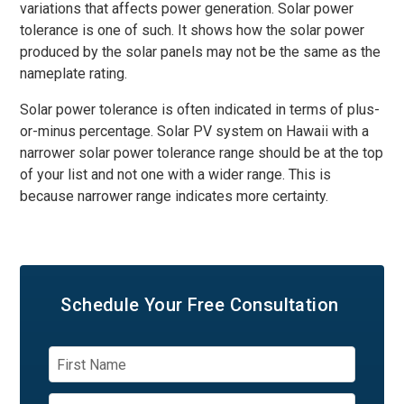
variations that affects power generation. Solar power
tolerance is one of such. It shows how the solar power
produced by the solar panels may not be the same as the
nameplate rating.
Solar power tolerance is often indicated in terms of plus-
or-minus percentage. Solar PV system on Hawaii with a
narrower solar power tolerance range should be at the top
of your list and not one with a wider range. This is
because narrower range indicates more certainty.
Schedule Your
Free Consultation