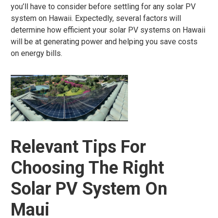
you’ll have to consider before settling for any solar PV
system on Hawaii. Expectedly, several factors will
determine how efficient your solar PV systems on Hawaii
will be at generating power and helping you save costs
on energy bills.
Relevant Tips For
Choosing The Right
Solar PV System On
Maui