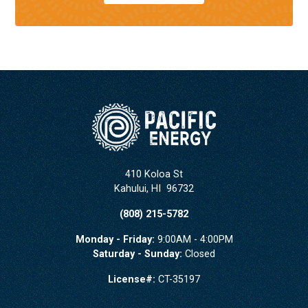
410 Koloa St
Kahului
,
HI
96732
(808) 215-5782
Monday - Friday:
9:00AM - 4:00PM
Saturday - Sunday:
Closed
License#:
CT-35197