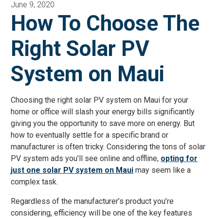
June 9, 2020
How To Choose The
Right Solar PV
System on Maui
Choosing the right solar PV system on Maui for your
home or office will slash your energy bills significantly
giving you the opportunity to save more on energy. But
how to eventually settle for a specific brand or
manufacturer is often tricky. Considering the tons of solar
PV system ads you’ll see online and offline,
opting for
just one solar PV system on Maui
may seem like a
complex task.
Regardless of the manufacturer’s product you’re
considering, efficiency will be one of the key features