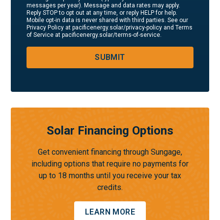
messages per year). Message and data rates may apply.
Reply STOP to opt out at any time, or reply HELP for help.
Mobile opt-in data is never shared with third parties. See our
Privacy Policy at pacificenergy.solar/privacy-policy and Terms
of Service at pacificenergy.solar/terms-of-service.
SUBMIT
Solar Financing Options
Get convenient financing through Sungage,
including options that require no payments for
up to 18 months until you receive your tax
credits.
LEARN MORE