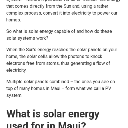
that comes directly from the Sun and, using a rather
complex process, convert it into electricity to power our
homes.
So what is solar energy capable of and how do these
solar systems work?
When the Sun’s energy reaches the solar panels on your
home, the solar cells allow the photons to knock
electrons free from atoms, thus generating a flow of
electricity.
Multiple solar panels combined – the ones you see on
top of many homes in Maui – form what we call a PV
system.
What is solar energy
used for in Maui?