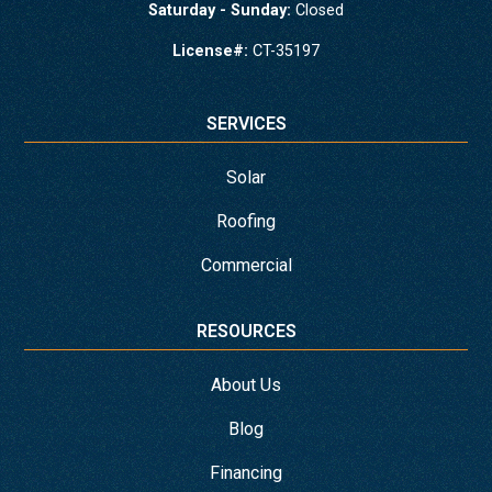
Saturday - Sunday:
Closed
License#:
CT-35197
SERVICES
Solar
Roofing
Commercial
RESOURCES
About Us
Blog
Financing