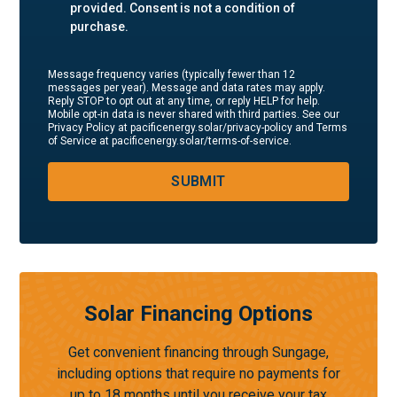
provided. Consent is not a condition of
purchase.
Message frequency varies (typically fewer than 12
messages per year). Message and data rates may apply.
Reply STOP to opt out at any time, or reply HELP for help.
Mobile opt-in data is never shared with third parties. See our
Privacy Policy at pacificenergy.solar/privacy-policy and Terms
of Service at pacificenergy.solar/terms-of-service.
SUBMIT
Solar Financing Options
Get convenient financing through Sungage,
including options that require no payments for
up to 18 months until you receive your tax