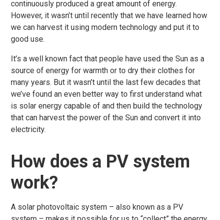
continuously produced a great amount of energy.
However, it wasn’t until recently that we have learned how
we can harvest it using modern technology and put it to
good use.
It’s a well known fact that people have used the Sun as a
source of energy for warmth or to dry their clothes for
many years. But it wasn’t until the last few decades that
we’ve found an even better way to first understand what
is solar energy capable of and then build the technology
that can harvest the power of the Sun and convert it into
electricity.
How does a PV system
work?
A solar photovoltaic system – also known as a PV
system – makes it possible for us to “collect” the energy