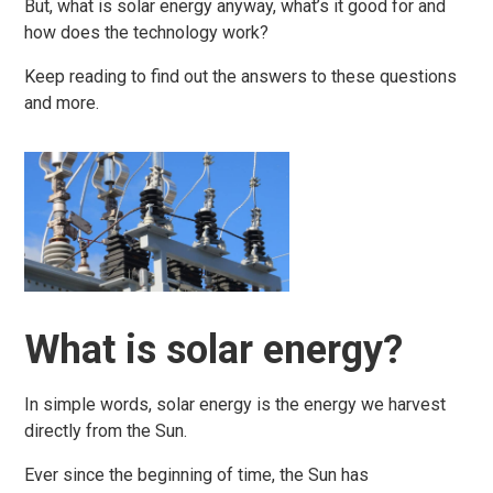
But, what is solar energy anyway, what’s it good for and
how does the technology work?
Keep reading to find out the answers to these questions
and more.
What is solar energy?
In simple words, solar energy is the energy we harvest
directly from the Sun.
Ever since the beginning of time, the Sun has