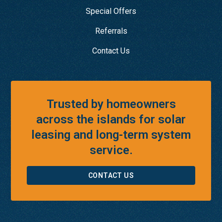
Special Offers
Referrals
Contact Us
Trusted by homeowners
across the islands for solar
leasing and long-term system
service.
CONTACT US