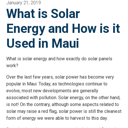
January 21, 2019
What is Solar
Energy and How is it
Used in Maui
What is solar energy and how exactly do solar panels
work?
Over the last few years, solar power has become very
popular in Maui. Today, as technologies continue to
evolve, most new developments are generally
associated with pollution. Solar energy, on the other hand,
is not! On the contrary, although some aspects related to
solar may raise a red flag, solar power is still the cleanest
form of energy we were able to harvest to this day.