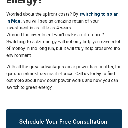
energy?
Worried about the upfront costs? By
switching to solar
in Maui
, you will see an amazing return of your
investment in as little as 4 years.
Worried the investment won’t make a difference?
Switching to solar energy will not only help you save a lot
of money in the long run, but it will truly help preserve the
environment.
With all the great advantages solar power has to offer, the
question almost seems rhetorical. Call us today to find
out more about how solar power works and how you can
switch to green energy.
Schedule Your
Free Consultation