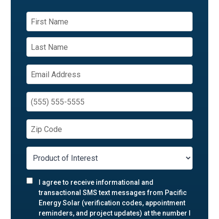
I agree to receive informational and
transactional SMS text messages from Pacific
Energy Solar (verification codes, appointment
reminders, and project updates) at the number I