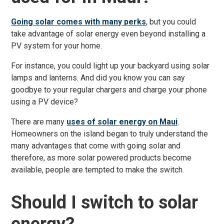
Going solar comes with many perks
, but you could
take advantage of solar energy even beyond installing a
PV system for your home.
For instance, you could light up your backyard using solar
lamps and lanterns. And did you know you can say
goodbye to your regular chargers and charge your phone
using a PV device?
There are many
uses of solar energy on Maui
.
Homeowners on the island began to truly understand the
many advantages that come with going solar and
therefore, as more solar powered products become
available, people are tempted to make the switch.
Should I switch to solar