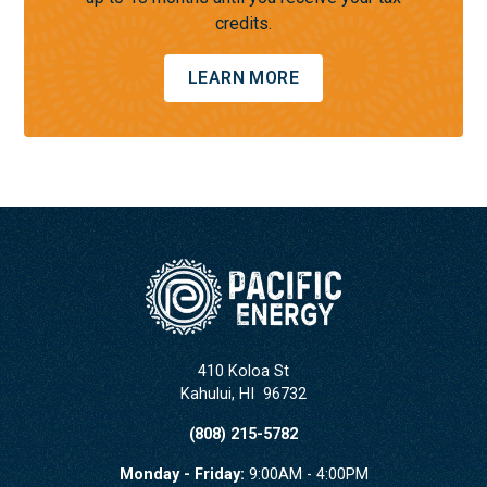
credits.
LEARN MORE
410 Koloa St
Kahului
,
HI
96732
(808) 215-5782
Monday - Friday:
9:00AM - 4:00PM