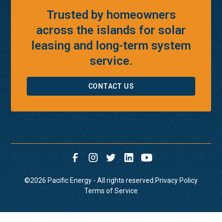
Trusted by homeowners
across the islands for solar
leasing and long-term system
service.
CONTACT US
©
2026
Pacific Energy - All rights reserved.
Privacy Policy
Terms of Service