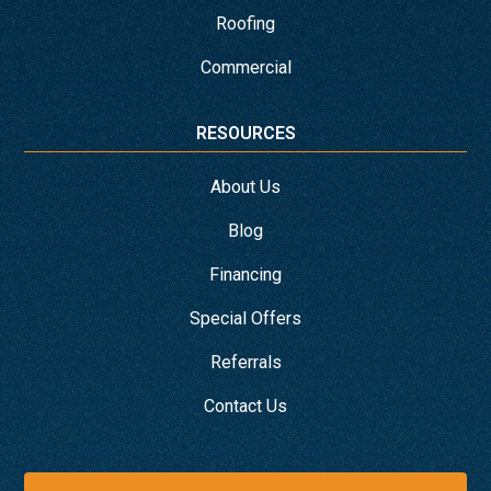
Roofing
Commercial
RESOURCES
About Us
Blog
Financing
Special Offers
Referrals
Contact Us