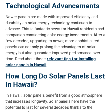
Technological Advancements
Newer panels are made with improved efficiency and
durability as solar energy technology continues to
advance. This is fantastic news for Hawaii residents and
companies considering solar energy investments. After a
few decades, upgrading to newer, more sophisticated
panels can not only prolong the advantages of solar
energy but also guarantee improved performance over
time. Read about these
relevant tips for installing
solar panels in Hawaii
.
How Long Do Solar Panels Last
In Hawaii?
In Hawaii, solar panels benefit from a good atmosphere
that increases longevity. Solar panels here have the
potential to last for several decades thanks to the