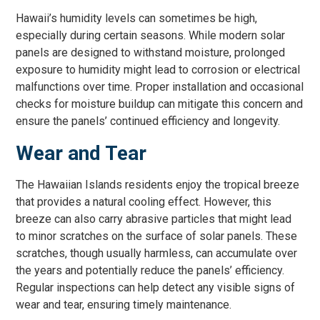
Hawaii’s humidity levels can sometimes be high,
especially during certain seasons. While modern solar
panels are designed to withstand moisture, prolonged
exposure to humidity might lead to corrosion or electrical
malfunctions over time. Proper installation and occasional
checks for moisture buildup can mitigate this concern and
ensure the panels’ continued efficiency and longevity.
Wear and Tear
The Hawaiian Islands residents enjoy the tropical breeze
that provides a natural cooling effect. However, this
breeze can also carry abrasive particles that might lead
to minor scratches on the surface of solar panels. These
scratches, though usually harmless, can accumulate over
the years and potentially reduce the panels’ efficiency.
Regular inspections can help detect any visible signs of
wear and tear, ensuring timely maintenance.