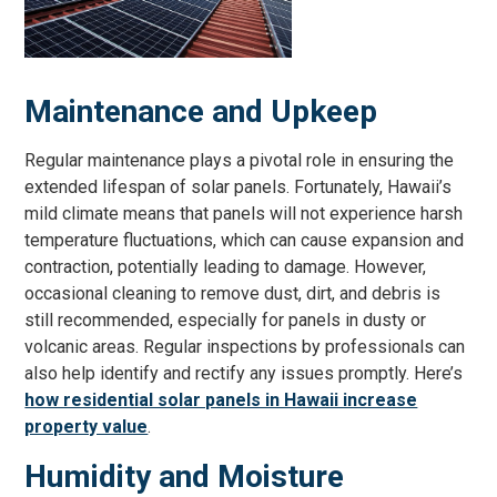
Maintenance and Upkeep
Regular maintenance plays a pivotal role in ensuring the
extended lifespan of solar panels. Fortunately, Hawaii’s
mild climate means that panels will not experience harsh
temperature fluctuations, which can cause expansion and
contraction, potentially leading to damage. However,
occasional cleaning to remove dust, dirt, and debris is
still recommended, especially for panels in dusty or
volcanic areas. Regular inspections by professionals can
also help identify and rectify any issues promptly. Here’s
how residential solar panels in Hawaii increase
property value
.
Humidity and Moisture