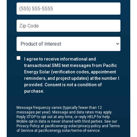
I agree to receive informational and
transactional SMS text messages from Pacific
Energy Solar (verification codes, appointment
reminders, and project updates) at the number I
provided. Consent is not a condition of
purchase.
Message frequency varies (typically fewer than 12
messages per year). Message and data rates may apply.
Reply STOP to opt out at any time, or reply HELP for help.
Mobile opt-in data is never shared with third parties. See our
Privacy Policy at pacificenergy.solar/privacy-policy and Terms
of Service at pacificenergy.solar/terms-of-service.