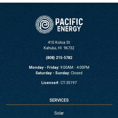
410 Koloa St
Kahului
,
HI
96732
(808) 215-5782
Monday - Friday:
9:00AM - 4:00PM
Saturday - Sunday:
Closed
License#:
CT-35197
SERVICES
Solar