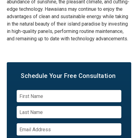
abundance of sunshine, the pleasant climate, and cutting-
edge technology. Hawaiians may continue to enjoy the
advantages of clean and sustainable energy while taking
in the natural beauty of their island paradise by investing
in high-quality panels, performing routine maintenance,
and remaining up to date with technology advancements.
Schedule Your
Free Consultation