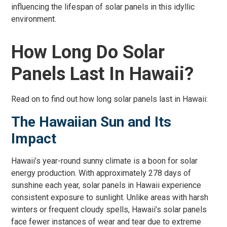
influencing the lifespan of solar panels in this idyllic
environment.
How Long Do Solar
Panels Last In Hawaii?
Read on to find out how long solar panels last in Hawaii:
The Hawaiian Sun and Its
Impact
Hawaii’s year-round sunny climate is a boon for solar
energy production. With approximately 278 days of
sunshine each year, solar panels in Hawaii experience
consistent exposure to sunlight. Unlike areas with harsh
winters or frequent cloudy spells, Hawaii’s solar panels
face fewer instances of wear and tear due to extreme