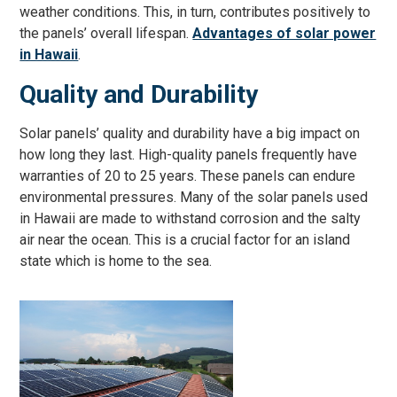
weather conditions. This, in turn, contributes positively to
the panels’ overall lifespan.
Advantages of solar power
in Hawaii
.
Quality and Durability
Solar panels’ quality and durability have a big impact on
how long they last. High-quality panels frequently have
warranties of 20 to 25 years. These panels can endure
environmental pressures. Many of the solar panels used
in Hawaii are made to withstand corrosion and the salty
air near the ocean. This is a crucial factor for an island
state which is home to the sea.