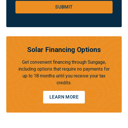
SUBMIT
Solar Financing Options
Get convenient financing through Sungage,
including options that require no payments for
up to 18 months until you receive your tax
credits.
LEARN MORE