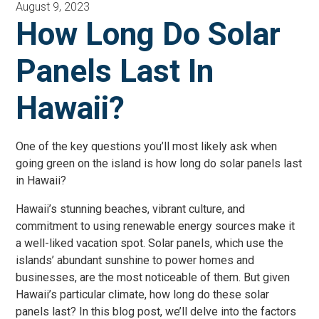
August 9, 2023
How Long Do Solar
Panels Last In
Hawaii?
One of the key questions you’ll most likely ask when
going green on the island is how long do solar panels last
in Hawaii?
Hawaii’s stunning beaches, vibrant culture, and
commitment to using renewable energy sources make it
a well-liked vacation spot. Solar panels, which use the
islands’ abundant sunshine to power homes and
businesses, are the most noticeable of them. But given
Hawaii’s particular climate, how long do these solar
panels last? In this blog post, we’ll delve into the factors