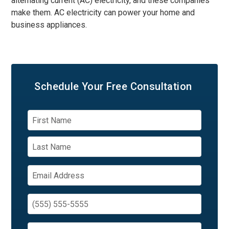
alternating current (AC) electricity, and these companies
make them. AC electricity can power your home and
business appliances.
Schedule Your
Free Consultation