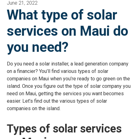
June 21, 2022
What type of solar
services on Maui do
you need?
Do you need a solar installer, a lead generation company
on a financier? You’ll find various types of solar
companies on Maui when you’re ready to go green on the
island. Once you figure out the type of solar company you
need on Maui, getting the services you want becomes
easier. Let’s find out the various types of solar
companies on the island.
Types of solar services