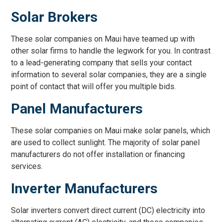
Solar Brokers
These solar companies on Maui have teamed up with
other solar firms to handle the legwork for you. In contrast
to a lead-generating company that sells your contact
information to several solar companies, they are a single
point of contact that will offer you multiple bids.
Panel Manufacturers
These solar companies on Maui make solar panels, which
are used to collect sunlight. The majority of solar panel
manufacturers do not offer installation or financing
services.
Inverter Manufacturers
Solar inverters convert direct current (DC) electricity into