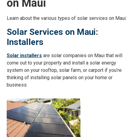
on Maui
Learn about the various types of solar services on Maui:
Solar Services on Maui:
Installers
Solar installers
are solar companies on Maui that will
come out to your property and install a solar energy
system on your rooftop, solar farm, or carport if you’re
thinking of installing solar panels on your home or
business.