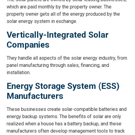
which are paid monthly by the property owner. The
property owner gets all of the energy produced by the
solar energy system in exchange.
Vertically-Integrated Solar
Companies
They handle all aspects of the solar energy industry, from
panel manufacturing through sales, financing, and
installation.
Energy Storage System (ESS)
Manufacturers
These businesses create solar-compatible batteries and
energy backup systems. The benefits of solar are only
realized when a house has a battery backup, and these
manufacturers often develop management tools to track