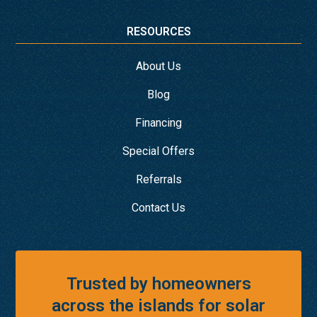
RESOURCES
About Us
Blog
Financing
Special Offers
Referrals
Contact Us
Trusted by homeowners
across the islands for solar