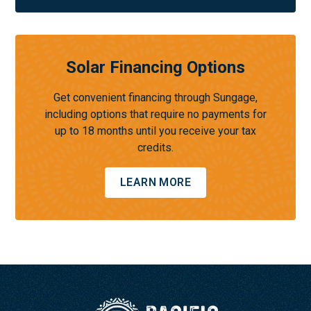
Solar Financing Options
Get convenient financing through Sungage,
including options that require no payments for
up to 18 months until you receive your tax
credits.
LEARN MORE