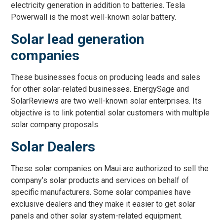
electricity generation in addition to batteries. Tesla
Powerwall is the most well-known solar battery.
Solar lead generation
companies
These businesses focus on producing leads and sales
for other solar-related businesses. EnergySage and
SolarReviews are two well-known solar enterprises. Its
objective is to link potential solar customers with multiple
solar company proposals.
Solar Dealers
These solar companies on Maui are authorized to sell the
company’s solar products and services on behalf of
specific manufacturers. Some solar companies have
exclusive dealers and they make it easier to get solar
panels and other solar system-related equipment.