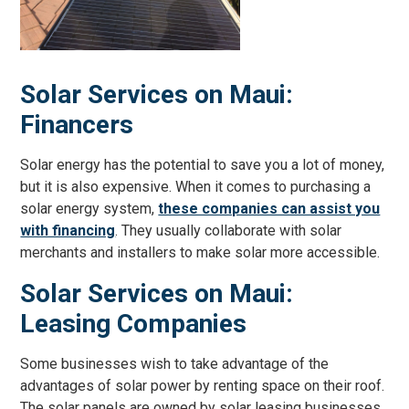
Solar Services on Maui:
Financers
Solar energy has the potential to save you a lot of money,
but it is also expensive. When it comes to purchasing a
solar energy system,
these companies can assist you
with financing
. They usually collaborate with solar
merchants and installers to make solar more accessible.
Solar Services on Maui:
Leasing Companies
Some businesses wish to take advantage of the
advantages of solar power by renting space on their roof.
The solar panels are owned by solar leasing businesses,