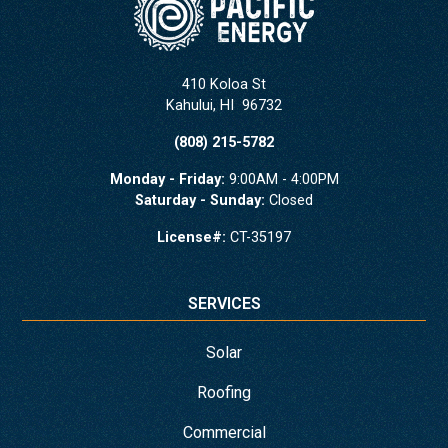
410 Koloa St
Kahului
,
HI
96732
(808) 215-5782
Monday - Friday:
9:00AM - 4:00PM
Saturday - Sunday:
Closed
License#:
CT-35197
SERVICES
Solar
Roofing
Commercial