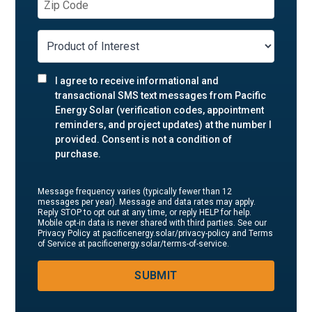
I agree to receive informational and
transactional SMS text messages from Pacific
Energy Solar (verification codes, appointment
reminders, and project updates) at the number I
provided. Consent is not a condition of
purchase.
Message frequency varies (typically fewer than 12
messages per year). Message and data rates may apply.
Reply STOP to opt out at any time, or reply HELP for help.
Mobile opt-in data is never shared with third parties. See our
Privacy Policy at pacificenergy.solar/privacy-policy and Terms
of Service at pacificenergy.solar/terms-of-service.
SUBMIT