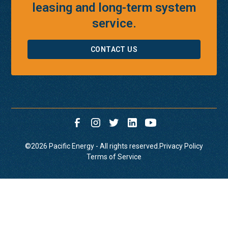
leasing and long-term system
service.
CONTACT US
©
2026
Pacific Energy - All rights reserved.
Privacy Policy
Terms of Service